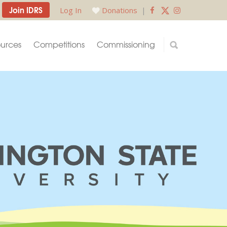
Join IDRS
Log In
Donations
|
urces
Competitions
Commissioning