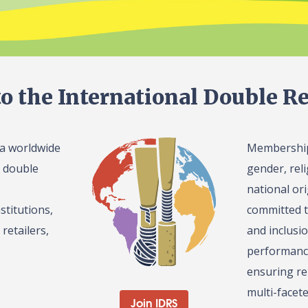
o the International Double Re
 a worldwide
Membership 
l double
gender, reli
national or
stitutions,
committed t
retailers,
and inclusi
performance
ensuring re
multi-facet
Join IDRS