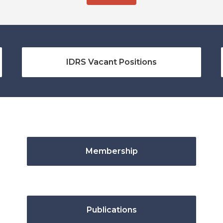
IDRS Vacant Positions
Membership
Publications