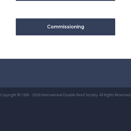
Commissioning
Copyright © 1995 - 2026 International Double Reed Society. All Rights Reserved