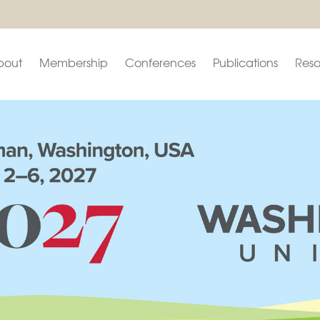
bout
Membership
Conferences
Publications
Reso