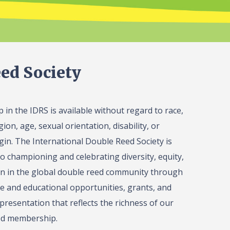
ed Society
in the IDRS is available without regard to race,
gion, age, sexual orientation, disability, or
igin. The International Double Reed Society is
o championing and celebrating diversity, equity,
on in the global double reed community through
 and educational opportunities, grants, and
presentation that reflects the richness of our
ed membership.