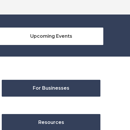
Upcoming Events
For Businesses
Resources