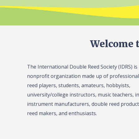
Welcome t
The International Double Reed Society (IDRS) is
nonprofit organization made up of professiona
reed players, students, amateurs, hobbyists,
university/college instructors, music teachers, in
instrument manufacturers, double reed product 
reed makers, and enthusiasts.