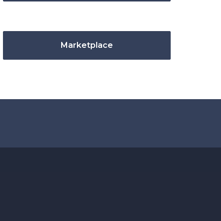
Marketplace
.