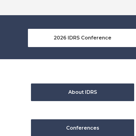
2026 IDRS Conference
About IDRS
Conferences