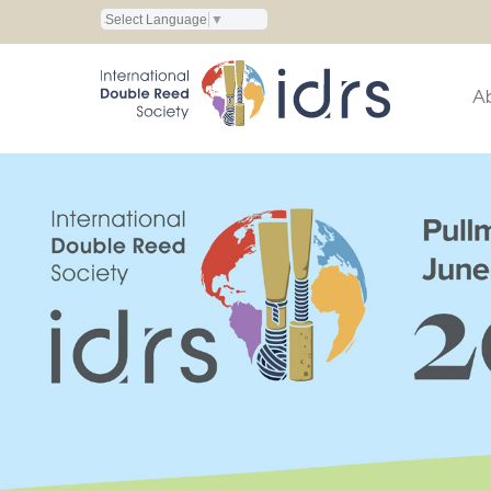
Select Language
▼
A