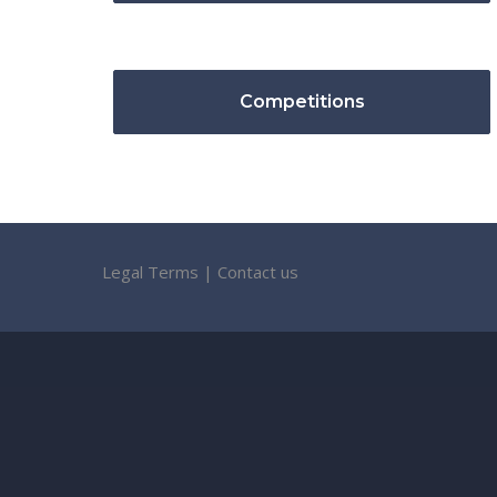
Competitions
Legal Terms
|
Contact us