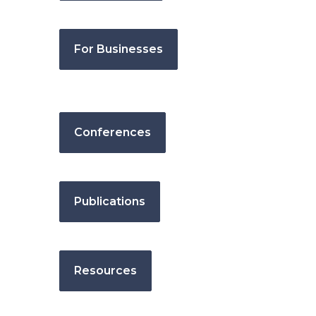
For Businesses
Conferences
Publications
Resources