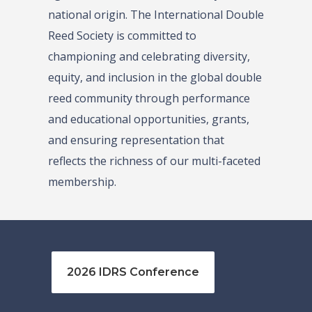
national origin. The International Double
Reed Society is committed to
championing and celebrating diversity,
equity, and inclusion in the global double
reed community through performance
and educational opportunities, grants,
and ensuring representation that
reflects the richness of our multi-faceted
membership.
2026 IDRS Conference