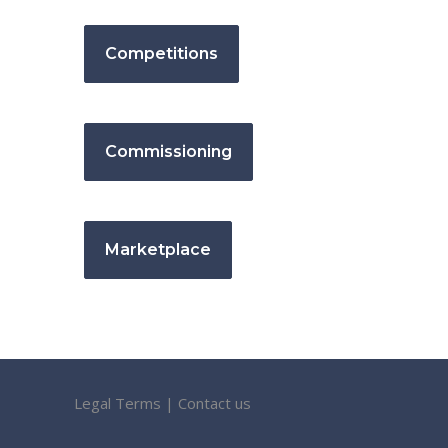
Competitions
Commissioning
Marketplace
Legal Terms
|
Contact us