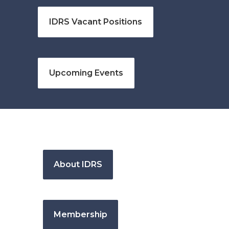
IDRS Vacant Positions
Upcoming Events
About IDRS
Membership