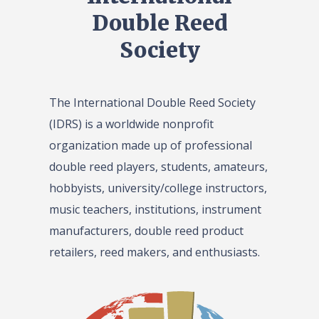
Double Reed
Society
The International Double Reed Society
(IDRS) is a worldwide nonprofit
organization made up of professional
double reed players, students, amateurs,
hobbyists, university/college instructors,
music teachers, institutions, instrument
manufacturers, double reed product
retailers, reed makers, and enthusiasts.