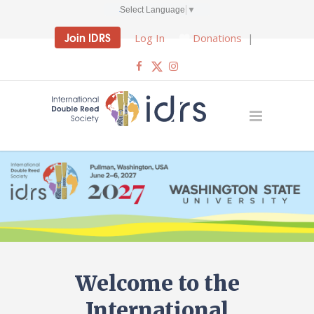
Select Language
▼
Join IDRS
Log In
Donations
|
Welcome to the
International