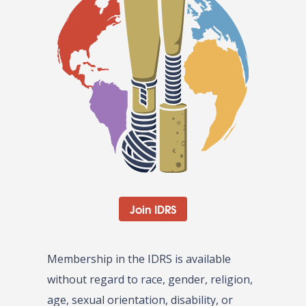
Join IDRS
Membership in the IDRS is available
without regard to race, gender, religion,
age, sexual orientation, disability, or