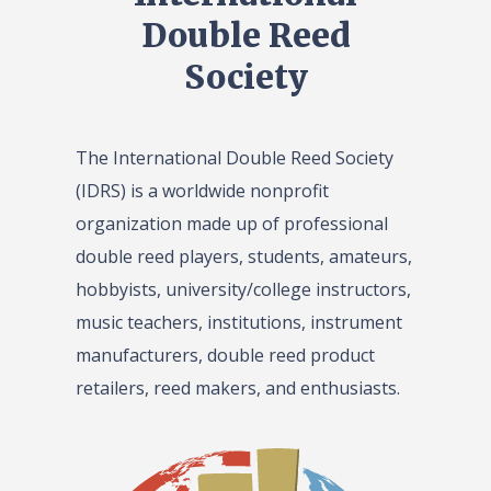
Double Reed
Society
The International Double Reed Society
(IDRS) is a worldwide nonprofit
organization made up of professional
double reed players, students, amateurs,
hobbyists, university/college instructors,
music teachers, institutions, instrument
manufacturers, double reed product
retailers, reed makers, and enthusiasts.