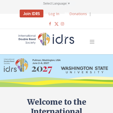
Select Language
▼
Join IDRS
Log In
Donations
|
Welcome to the
International