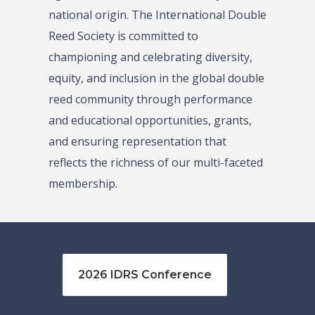
national origin. The International Double
Reed Society is committed to
championing and celebrating diversity,
equity, and inclusion in the global double
reed community through performance
and educational opportunities, grants,
and ensuring representation that
reflects the richness of our multi-faceted
membership.
2026 IDRS Conference