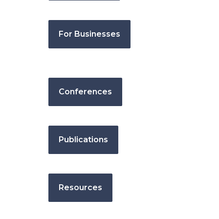
For Businesses
Conferences
Publications
Resources