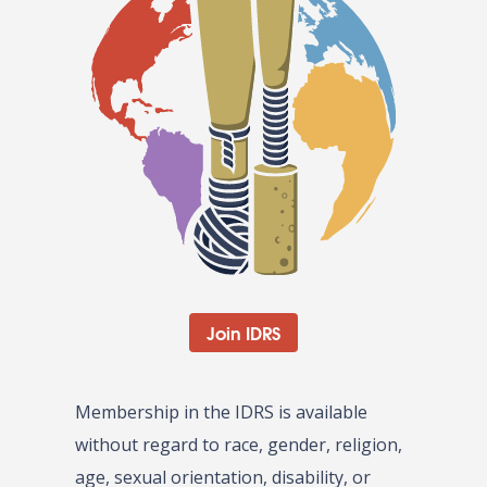
Join IDRS
Membership in the IDRS is available
without regard to race, gender, religion,
age, sexual orientation, disability, or