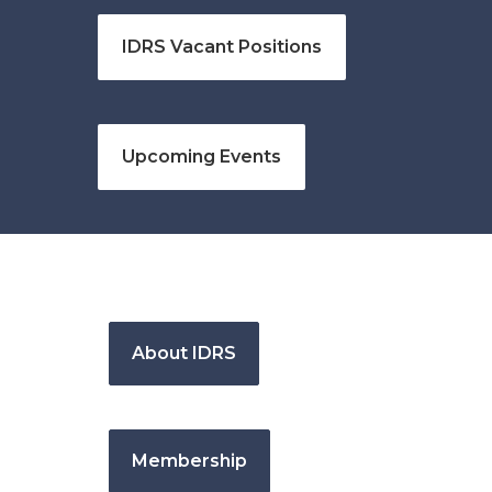
IDRS Vacant Positions
Upcoming Events
About IDRS
Membership