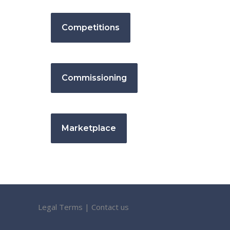
Competitions
Commissioning
Marketplace
Legal Terms
|
Contact us