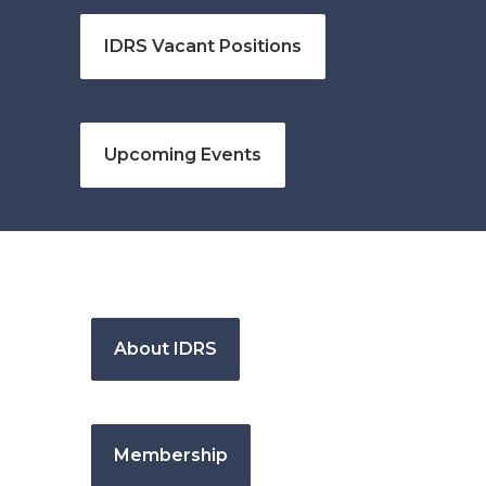
IDRS Vacant Positions
Upcoming Events
About IDRS
Membership