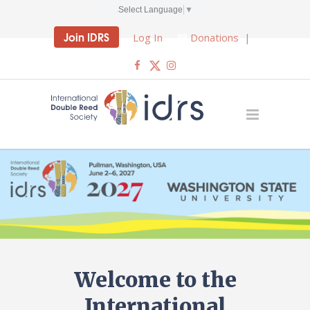
Select Language
▼
Join IDRS
Log In
Donations
|
Welcome to the
International