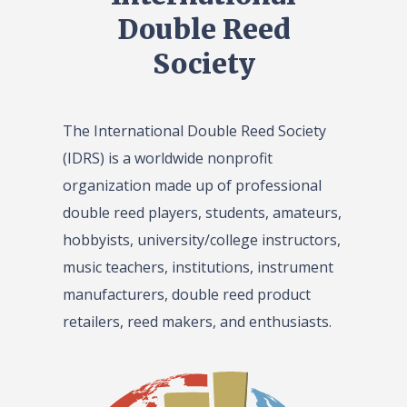
Double Reed
Society
The International Double Reed Society
(IDRS) is a worldwide nonprofit
organization made up of professional
double reed players, students, amateurs,
hobbyists, university/college instructors,
music teachers, institutions, instrument
manufacturers, double reed product
retailers, reed makers, and enthusiasts.