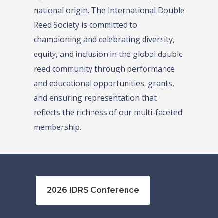
national origin. The International Double
Reed Society is committed to
championing and celebrating diversity,
equity, and inclusion in the global double
reed community through performance
and educational opportunities, grants,
and ensuring representation that
reflects the richness of our multi-faceted
membership.
2026 IDRS Conference