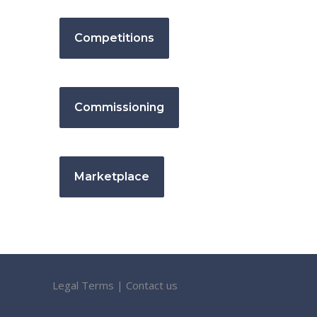
Competitions
Commissioning
Marketplace
Legal Terms
|
Contact us