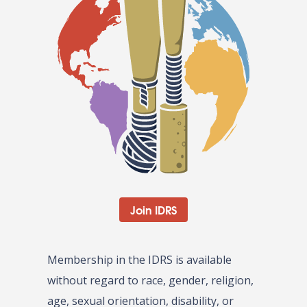
Join IDRS
Membership in the IDRS is available
without regard to race, gender, religion,
age, sexual orientation, disability, or