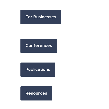
For Businesses
Conferences
Publications
Resources