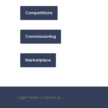
Competitions
Commissioning
Marketplace
Legal Terms
|
Contact us