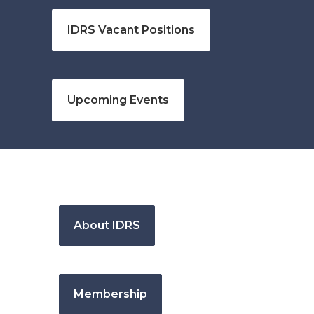
IDRS Vacant Positions
Upcoming Events
About IDRS
Membership