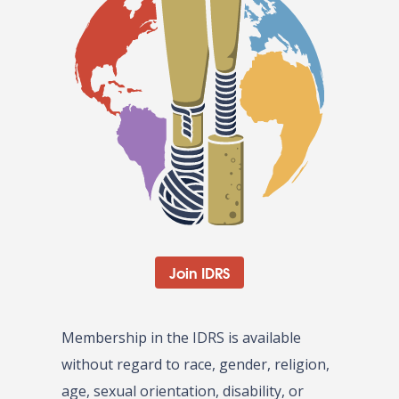
Join IDRS
Membership in the IDRS is available
without regard to race, gender, religion,
age, sexual orientation, disability, or