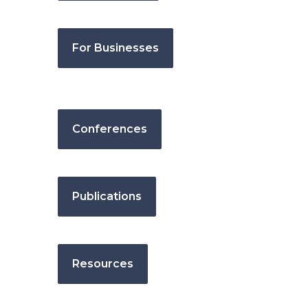
For Businesses
Conferences
Publications
Resources