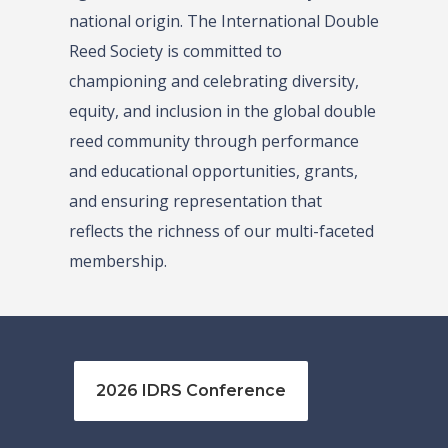
national origin. The International Double
Reed Society is committed to
championing and celebrating diversity,
equity, and inclusion in the global double
reed community through performance
and educational opportunities, grants,
and ensuring representation that
reflects the richness of our multi-faceted
membership.
2026 IDRS Conference