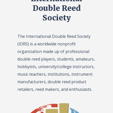
Double Reed
Society
The International Double Reed Society
(IDRS) is a worldwide nonprofit
organization made up of professional
double reed players, students, amateurs,
hobbyists, university/college instructors,
music teachers, institutions, instrument
manufacturers, double reed product
retailers, reed makers, and enthusiasts.