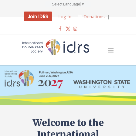
Select Language
▼
Join IDRS
Log In
Donations
|
Welcome to the
International