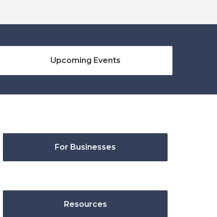
Upcoming Events
For Businesses
Resources