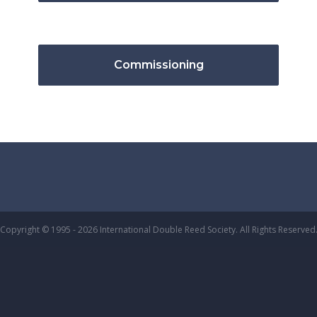
Commissioning
Copyright © 1995 - 2026 International Double Reed Society. All Rights Reserved