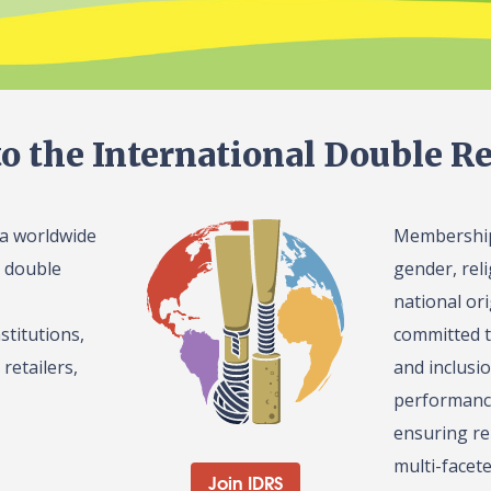
o the International Double Re
 a worldwide
Membership 
l double
gender, reli
national or
stitutions,
committed t
retailers,
and inclusi
performance
ensuring re
multi-facet
Join IDRS