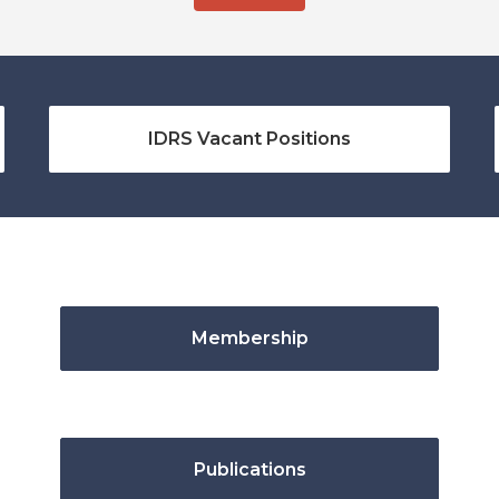
IDRS Vacant Positions
Membership
Publications