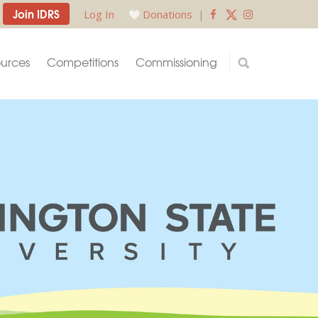
Join IDRS
Log In
Donations
|
urces
Competitions
Commissioning