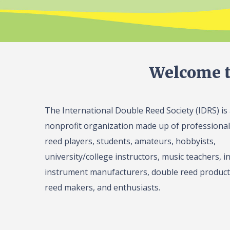
Welcome t
The International Double Reed Society (IDRS) is
nonprofit organization made up of professiona
reed players, students, amateurs, hobbyists,
university/college instructors, music teachers, in
instrument manufacturers, double reed product 
reed makers, and enthusiasts.