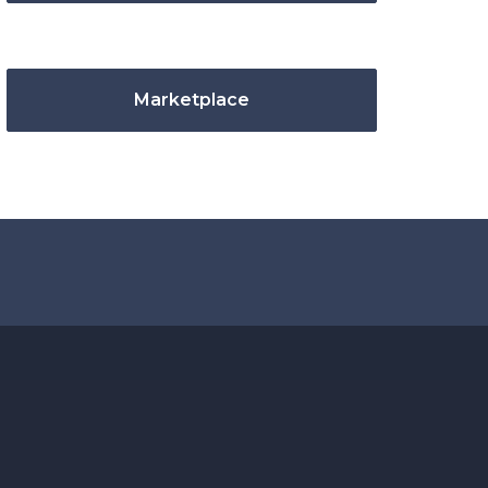
Marketplace
.