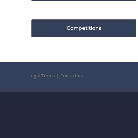
Competitions
Legal Terms
|
Contact us