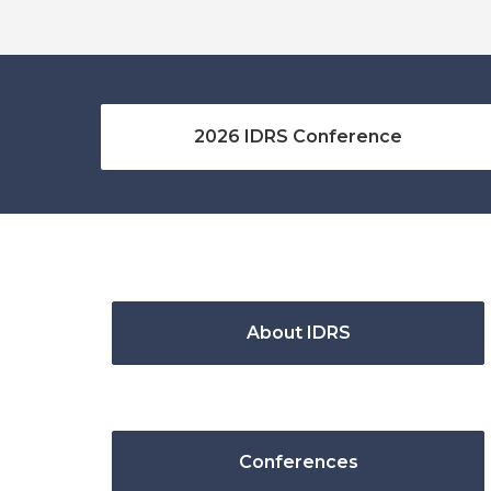
2026 IDRS Conference
About IDRS
Conferences