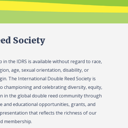
ed Society
in the IDRS is available without regard to race,
gion, age, sexual orientation, disability, or
igin. The International Double Reed Society is
o championing and celebrating diversity, equity,
on in the global double reed community through
 and educational opportunities, grants, and
presentation that reflects the richness of our
ed membership.