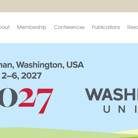
bout
Membership
Conferences
Publications
Reso