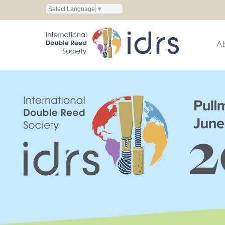
Select Language
▼
A