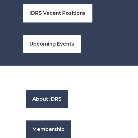
IDRS Vacant Positions
Upcoming Events
About IDRS
Membership