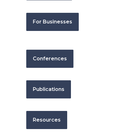
For Businesses
Conferences
Publications
Resources