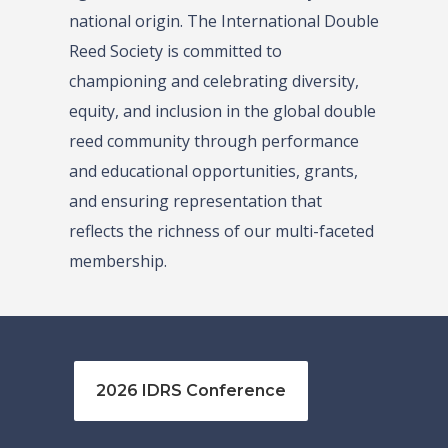
national origin. The International Double
Reed Society is committed to
championing and celebrating diversity,
equity, and inclusion in the global double
reed community through performance
and educational opportunities, grants,
and ensuring representation that
reflects the richness of our multi-faceted
membership.
2026 IDRS Conference