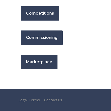
Competitions
Commissioning
Marketplace
Legal Terms
|
Contact us