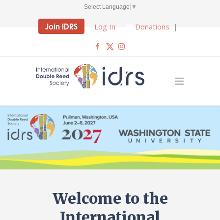
Select Language
▼
Join IDRS
Log In
Donations
|
Welcome to the
International