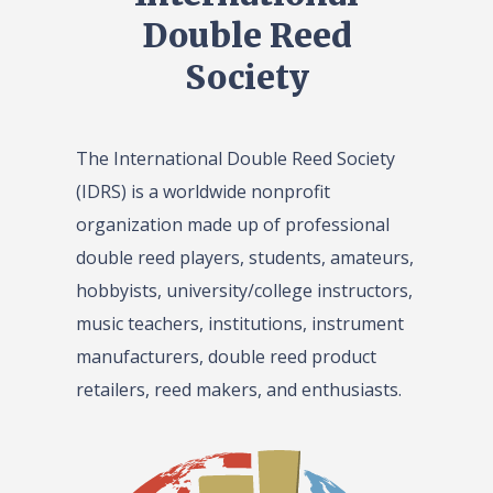
Double Reed
Society
The International Double Reed Society
(IDRS) is a worldwide nonprofit
organization made up of professional
double reed players, students, amateurs,
hobbyists, university/college instructors,
music teachers, institutions, instrument
manufacturers, double reed product
retailers, reed makers, and enthusiasts.