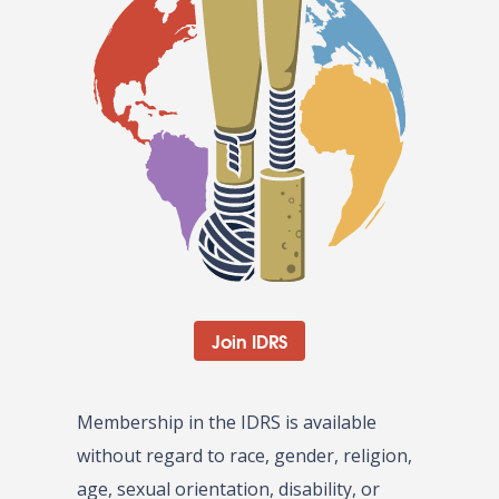
Join IDRS
Membership in the IDRS is available
without regard to race, gender, religion,
age, sexual orientation, disability, or