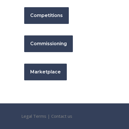
Competitions
Commissioning
Marketplace
Legal Terms
|
Contact us