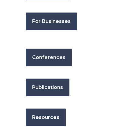
For Businesses
Conferences
Publications
Resources