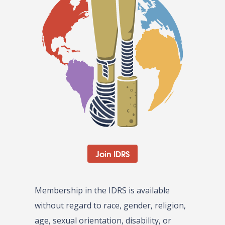
Join IDRS
Membership in the IDRS is available
without regard to race, gender, religion,
age, sexual orientation, disability, or