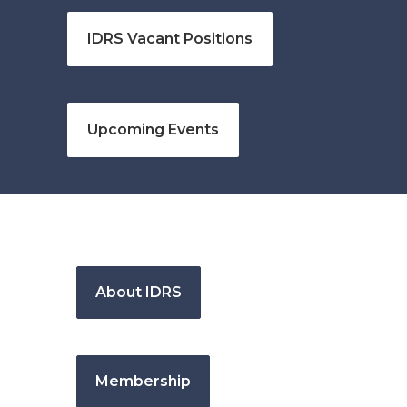
IDRS Vacant Positions
Upcoming Events
About IDRS
Membership