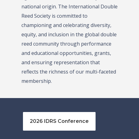
national origin. The International Double
Reed Society is committed to
championing and celebrating diversity,
equity, and inclusion in the global double
reed community through performance
and educational opportunities, grants,
and ensuring representation that
reflects the richness of our multi-faceted
membership.
2026 IDRS Conference