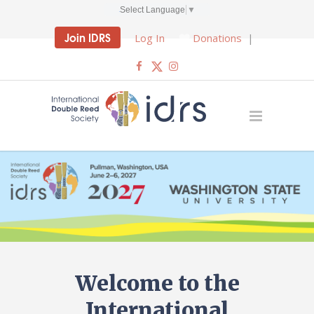
Select Language
▼
Join IDRS
Log In
Donations
|
Welcome to the
International