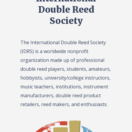
Double Reed
Society
The International Double Reed Society
(IDRS) is a worldwide nonprofit
organization made up of professional
double reed players, students, amateurs,
hobbyists, university/college instructors,
music teachers, institutions, instrument
manufacturers, double reed product
retailers, reed makers, and enthusiasts.