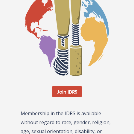
Join IDRS
Membership in the IDRS is available
without regard to race, gender, religion,
age, sexual orientation, disability, or