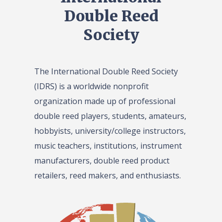
Double Reed
Society
The International Double Reed Society
(IDRS) is a worldwide nonprofit
organization made up of professional
double reed players, students, amateurs,
hobbyists, university/college instructors,
music teachers, institutions, instrument
manufacturers, double reed product
retailers, reed makers, and enthusiasts.