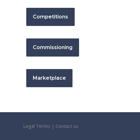
Competitions
Commissioning
Marketplace
Legal Terms
|
Contact us