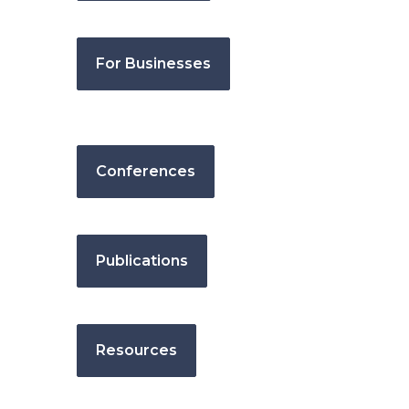
For Businesses
Conferences
Publications
Resources