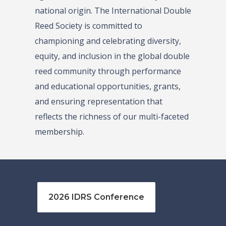
national origin. The International Double
Reed Society is committed to
championing and celebrating diversity,
equity, and inclusion in the global double
reed community through performance
and educational opportunities, grants,
and ensuring representation that
reflects the richness of our multi-faceted
membership.
2026 IDRS Conference