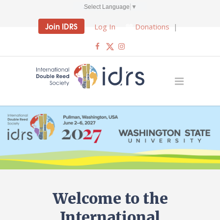
Select Language
▼
Join IDRS
Log In
Donations
|
Welcome to the
International