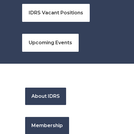
IDRS Vacant Positions
Upcoming Events
About IDRS
Membership