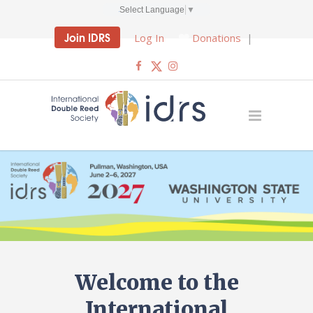
Select Language
▼
Join IDRS
Log In
Donations
|
Welcome to the
International