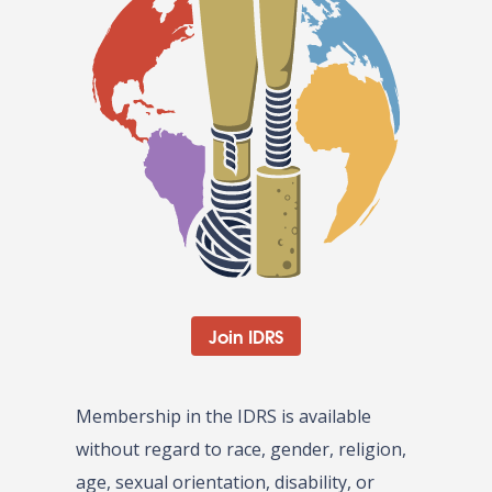
Join IDRS
Membership in the IDRS is available
without regard to race, gender, religion,
age, sexual orientation, disability, or