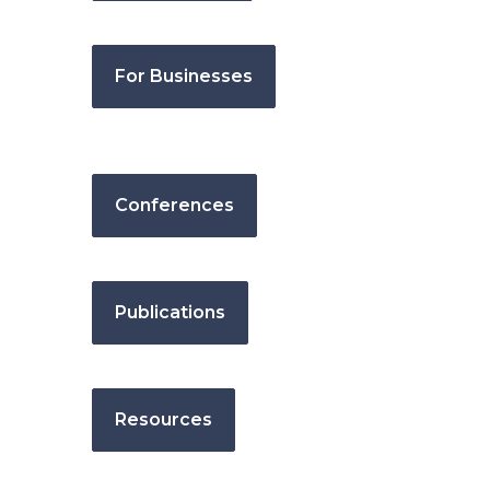
For Businesses
Conferences
Publications
Resources