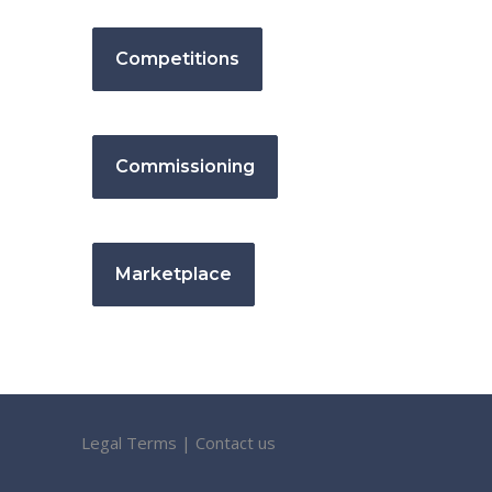
Competitions
Commissioning
Marketplace
Legal Terms
|
Contact us