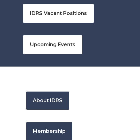
IDRS Vacant Positions
Upcoming Events
About IDRS
Membership