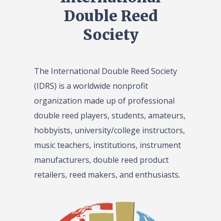
Double Reed
Society
The International Double Reed Society
(IDRS) is a worldwide nonprofit
organization made up of professional
double reed players, students, amateurs,
hobbyists, university/college instructors,
music teachers, institutions, instrument
manufacturers, double reed product
retailers, reed makers, and enthusiasts.