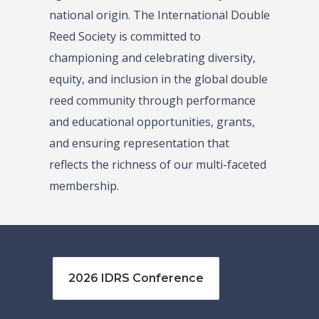
national origin. The International Double
Reed Society is committed to
championing and celebrating diversity,
equity, and inclusion in the global double
reed community through performance
and educational opportunities, grants,
and ensuring representation that
reflects the richness of our multi-faceted
membership.
2026 IDRS Conference