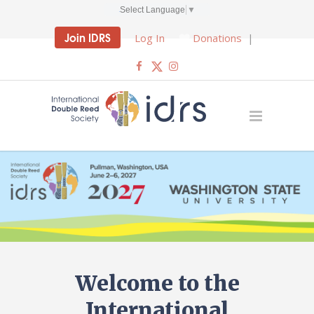
Select Language
▼
Join IDRS
Log In
Donations
|
Welcome to the
International