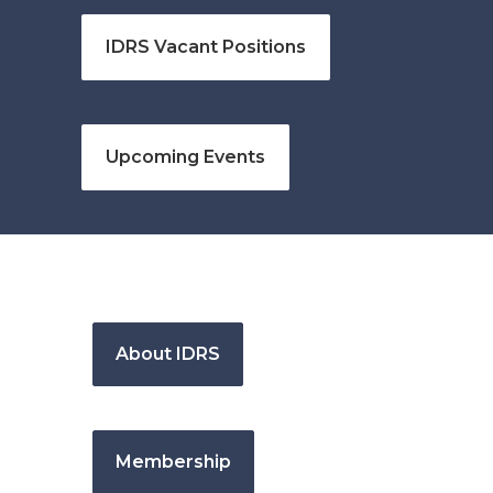
IDRS Vacant Positions
Upcoming Events
About IDRS
Membership