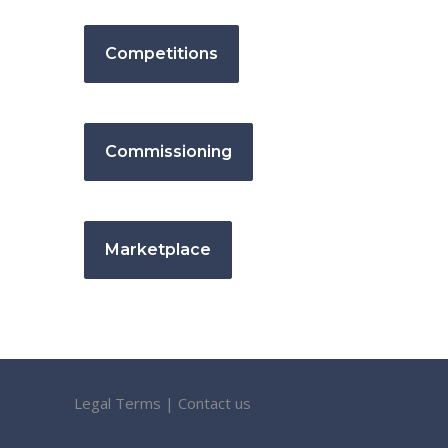
Competitions
Commissioning
Marketplace
Legal Terms
|
Contact us