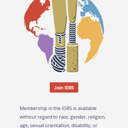
Join IDRS
Membership in the IDRS is available
without regard to race, gender, religion,
age, sexual orientation, disability, or