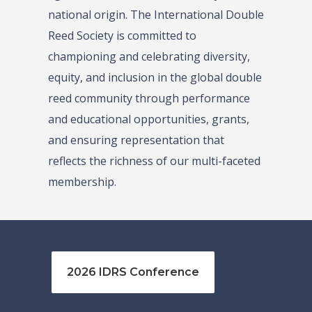
national origin. The International Double
Reed Society is committed to
championing and celebrating diversity,
equity, and inclusion in the global double
reed community through performance
and educational opportunities, grants,
and ensuring representation that
reflects the richness of our multi-faceted
membership.
2026 IDRS Conference