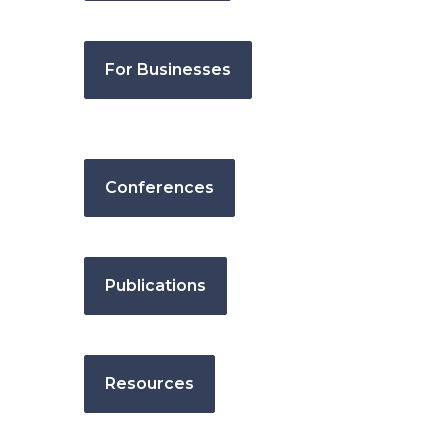
For Businesses
Conferences
Publications
Resources