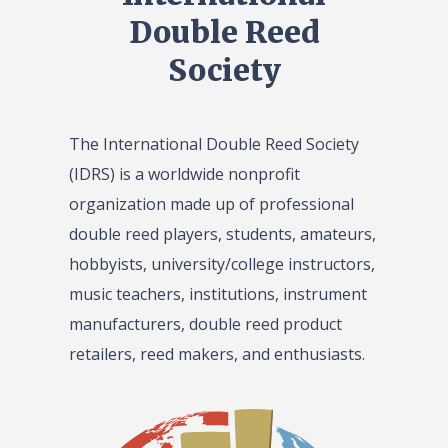
Double Reed
Society
The International Double Reed Society
(IDRS) is a worldwide nonprofit
organization made up of professional
double reed players, students, amateurs,
hobbyists, university/college instructors,
music teachers, institutions, instrument
manufacturers, double reed product
retailers, reed makers, and enthusiasts.