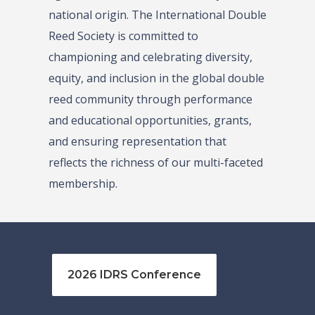
national origin. The International Double
Reed Society is committed to
championing and celebrating diversity,
equity, and inclusion in the global double
reed community through performance
and educational opportunities, grants,
and ensuring representation that
reflects the richness of our multi-faceted
membership.
2026 IDRS Conference