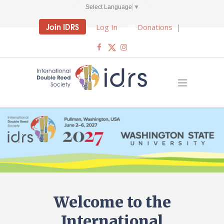
Select Language
▼
Join IDRS
Log In
Donations
|
Welcome to the
International