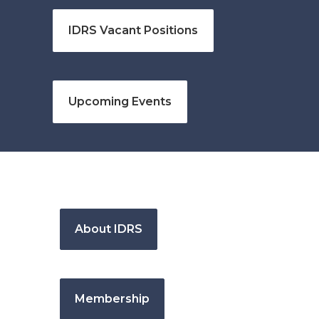
IDRS Vacant Positions
Upcoming Events
About IDRS
Membership