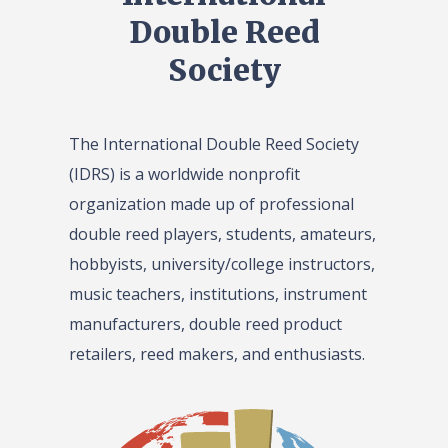
Double Reed
Society
The International Double Reed Society
(IDRS) is a worldwide nonprofit
organization made up of professional
double reed players, students, amateurs,
hobbyists, university/college instructors,
music teachers, institutions, instrument
manufacturers, double reed product
retailers, reed makers, and enthusiasts.