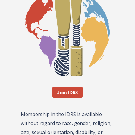
Join IDRS
Membership in the IDRS is available
without regard to race, gender, religion,
age, sexual orientation, disability, or