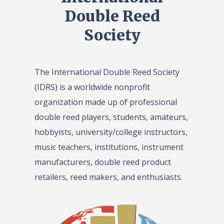
Double Reed
Society
The International Double Reed Society
(IDRS) is a worldwide nonprofit
organization made up of professional
double reed players, students, amateurs,
hobbyists, university/college instructors,
music teachers, institutions, instrument
manufacturers, double reed product
retailers, reed makers, and enthusiasts.