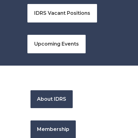
IDRS Vacant Positions
Upcoming Events
About IDRS
Membership