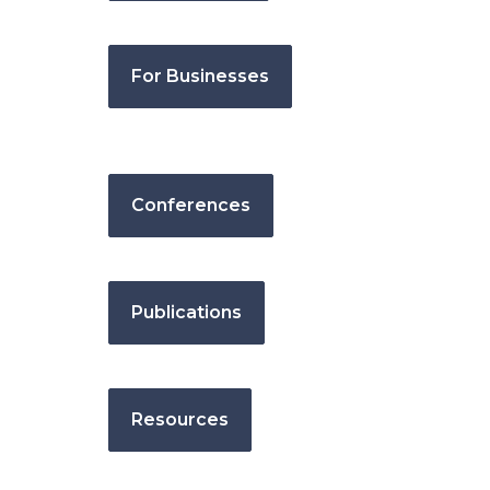
For Businesses
Conferences
Publications
Resources