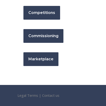
Competitions
Commissioning
Marketplace
Legal Terms
|
Contact us