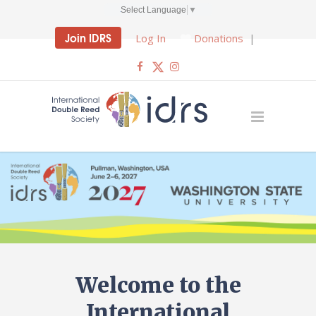
Select Language
▼
Join IDRS
Log In
Donations
|
Welcome to the
International