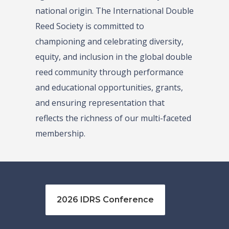
national origin. The International Double
Reed Society is committed to
championing and celebrating diversity,
equity, and inclusion in the global double
reed community through performance
and educational opportunities, grants,
and ensuring representation that
reflects the richness of our multi-faceted
membership.
2026 IDRS Conference