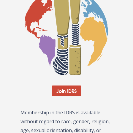
Join IDRS
Membership in the IDRS is available
without regard to race, gender, religion,
age, sexual orientation, disability, or