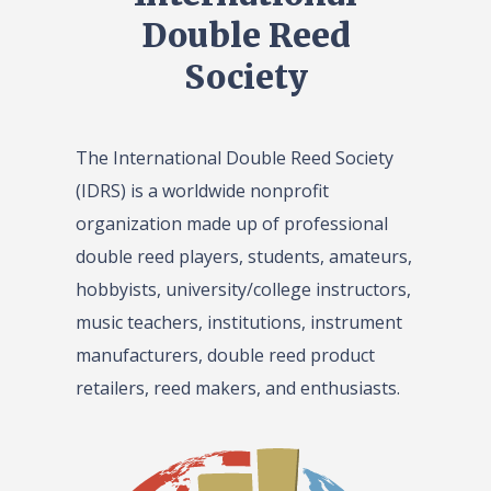
Double Reed
Society
The International Double Reed Society
(IDRS) is a worldwide nonprofit
organization made up of professional
double reed players, students, amateurs,
hobbyists, university/college instructors,
music teachers, institutions, instrument
manufacturers, double reed product
retailers, reed makers, and enthusiasts.