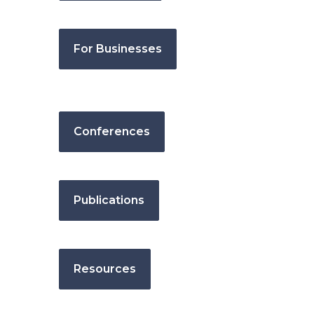
For Businesses
Conferences
Publications
Resources