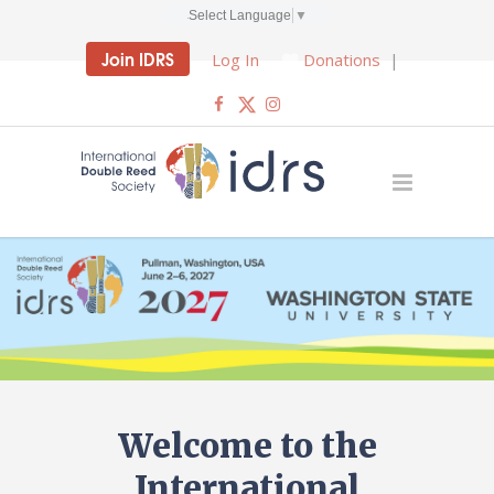
Select Language
▼
Join IDRS
Log In
Donations
|
Welcome to the
International