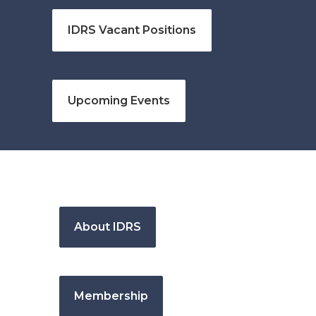
IDRS Vacant Positions
Upcoming Events
About IDRS
Membership