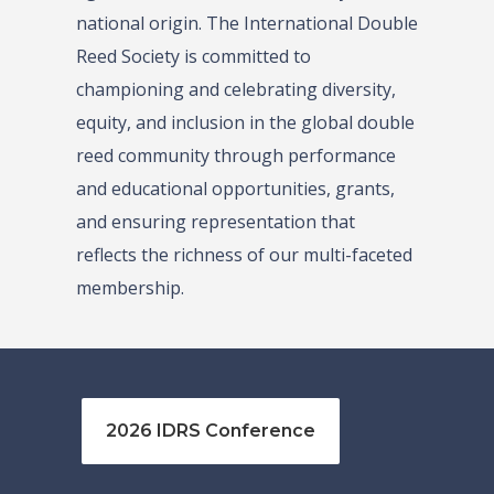
national origin. The International Double
Reed Society is committed to
championing and celebrating diversity,
equity, and inclusion in the global double
reed community through performance
and educational opportunities, grants,
and ensuring representation that
reflects the richness of our multi-faceted
membership.
2026 IDRS Conference