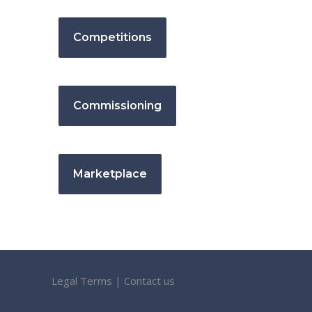
Competitions
Commissioning
Marketplace
Legal Terms
|
Contact us