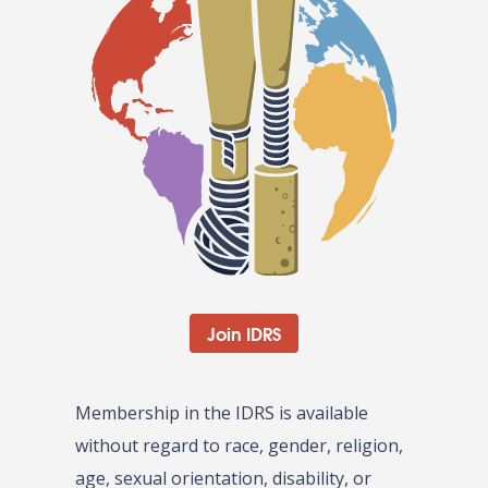
Join IDRS
Membership in the IDRS is available
without regard to race, gender, religion,
age, sexual orientation, disability, or