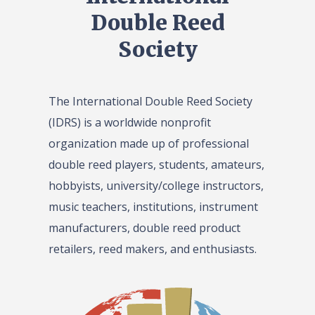
Double Reed
Society
The International Double Reed Society
(IDRS) is a worldwide nonprofit
organization made up of professional
double reed players, students, amateurs,
hobbyists, university/college instructors,
music teachers, institutions, instrument
manufacturers, double reed product
retailers, reed makers, and enthusiasts.