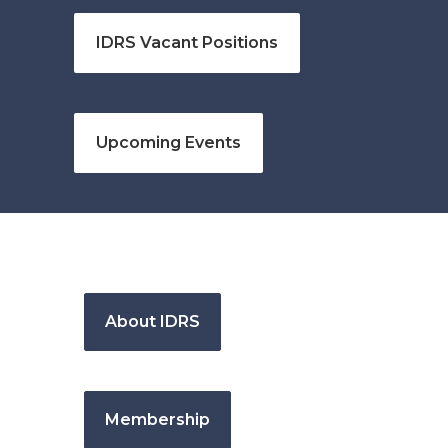
IDRS Vacant Positions
Upcoming Events
About IDRS
Membership