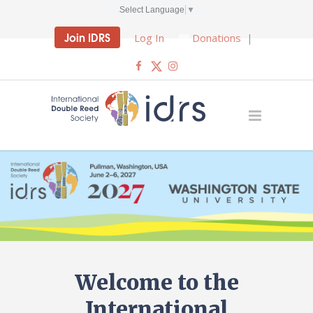
Select Language
▼
Join IDRS
Log In
Donations
|
Welcome to the
International