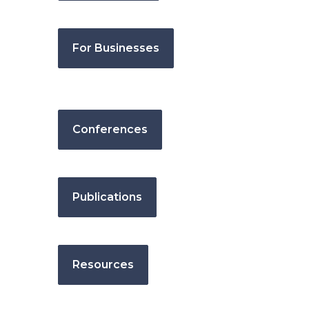
For Businesses
Conferences
Publications
Resources