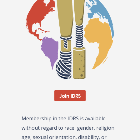
Join IDRS
Membership in the IDRS is available
without regard to race, gender, religion,
age, sexual orientation, disability, or