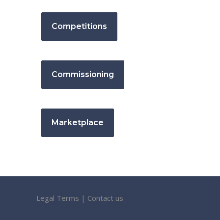
Competitions
Commissioning
Marketplace
Legal Terms
|
Contact us