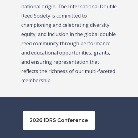
national origin. The International Double
Reed Society is committed to
championing and celebrating diversity,
equity, and inclusion in the global double
reed community through performance
and educational opportunities, grants,
and ensuring representation that
reflects the richness of our multi-faceted
membership.
2026 IDRS Conference