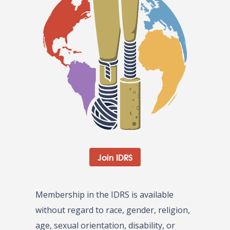
Join IDRS
Membership in the IDRS is available
without regard to race, gender, religion,
age, sexual orientation, disability, or