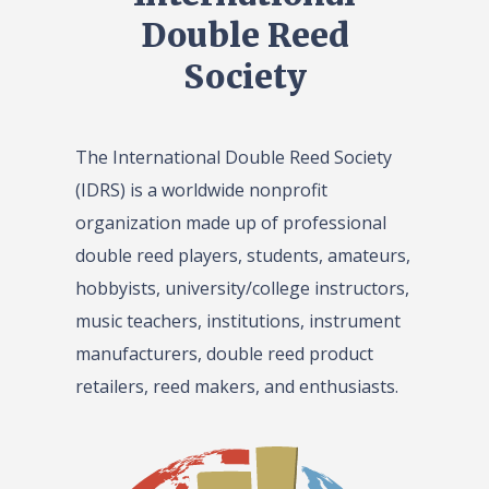
Double Reed
Society
The International Double Reed Society
(IDRS) is a worldwide nonprofit
organization made up of professional
double reed players, students, amateurs,
hobbyists, university/college instructors,
music teachers, institutions, instrument
manufacturers, double reed product
retailers, reed makers, and enthusiasts.