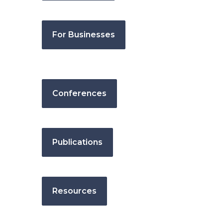
For Businesses
Conferences
Publications
Resources