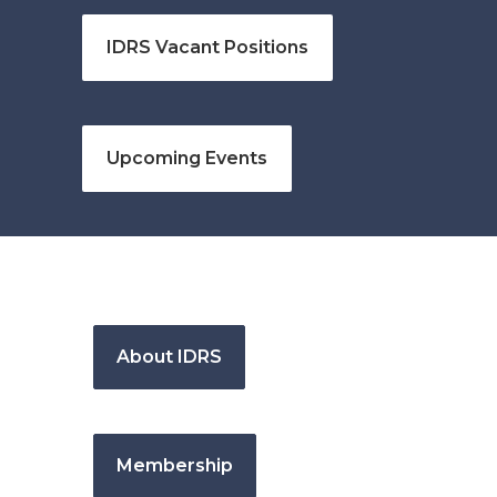
IDRS Vacant Positions
Upcoming Events
About IDRS
Membership