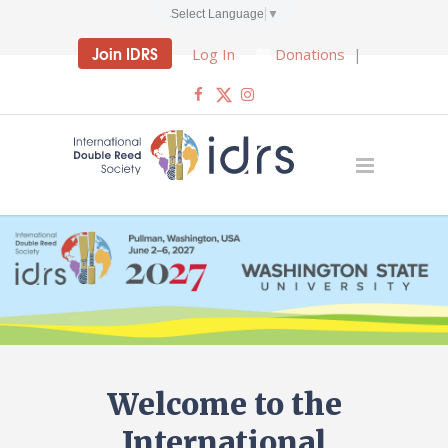
Select Language
▼
Join IDRS
Log In
Donations
|
Welcome to the
International