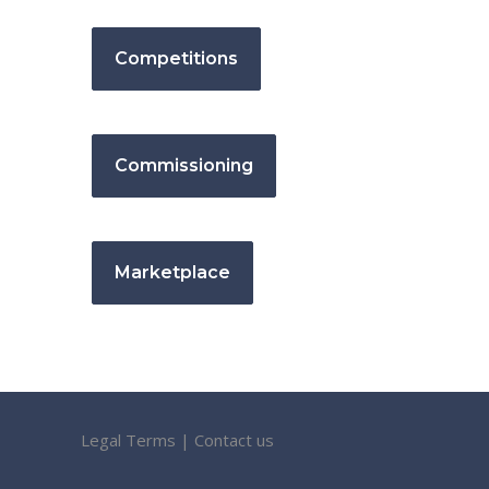
Competitions
Commissioning
Marketplace
Legal Terms
|
Contact us