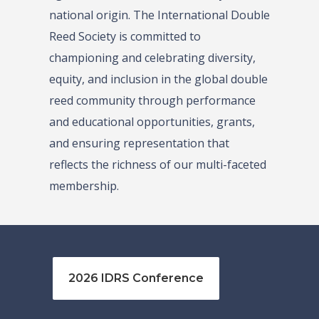
national origin. The International Double
Reed Society is committed to
championing and celebrating diversity,
equity, and inclusion in the global double
reed community through performance
and educational opportunities, grants,
and ensuring representation that
reflects the richness of our multi-faceted
membership.
2026 IDRS Conference