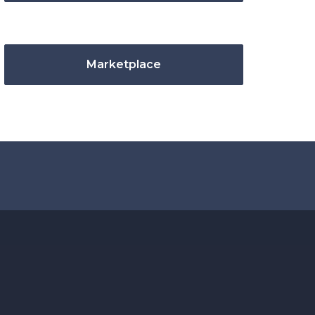
Marketplace
.