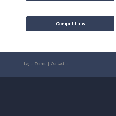
Competitions
Legal Terms
|
Contact us