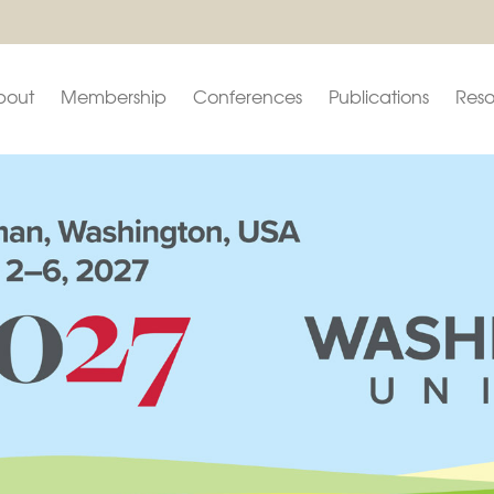
bout
Membership
Conferences
Publications
Reso