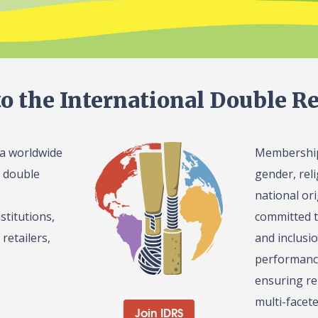
o the International Double Re
 a worldwide
Membership 
l double
gender, reli
national or
stitutions,
committed t
retailers,
and inclusi
performance
ensuring re
multi-facet
Join IDRS