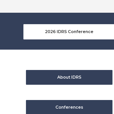
2026 IDRS Conference
About IDRS
Conferences