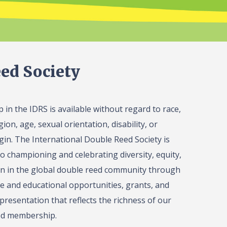
ed Society
in the IDRS is available without regard to race,
gion, age, sexual orientation, disability, or
igin. The International Double Reed Society is
o championing and celebrating diversity, equity,
on in the global double reed community through
 and educational opportunities, grants, and
presentation that reflects the richness of our
ed membership.