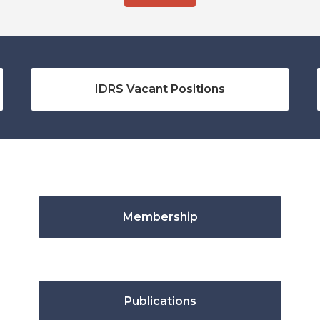
IDRS Vacant Positions
Membership
Publications