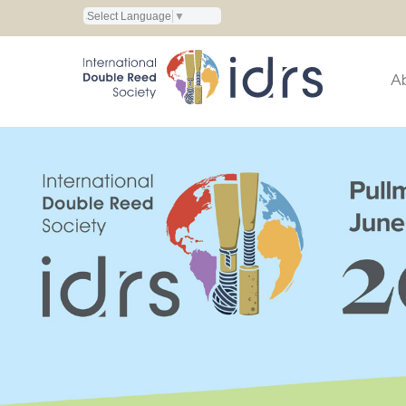
Select Language
▼
A