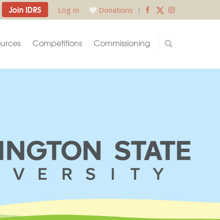
Join IDRS
Log In
Donations
|
urces
Competitions
Commissioning