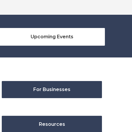
Upcoming Events
For Businesses
Resources