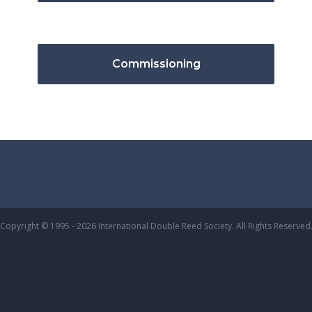
Commissioning
Copyright © 1995 - 2026 International Double Reed Society. All Rights Reserved