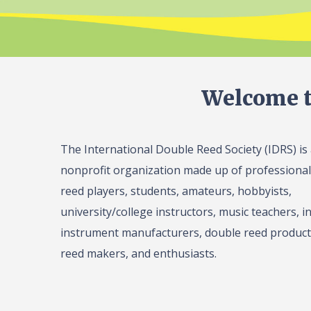
Welcome t
The International Double Reed Society (IDRS) is
nonprofit organization made up of professiona
reed players, students, amateurs, hobbyists,
university/college instructors, music teachers, in
instrument manufacturers, double reed product 
reed makers, and enthusiasts.