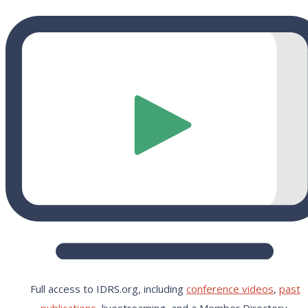
Full access to IDRS.org, including
conference videos
,
past
publications,
livestreaming, and a Member Directory.