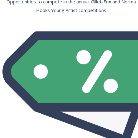
Opportunities to compete in the annual Gillet-Fox and Norma
Hooks Young Artist competitions