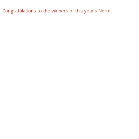
Congratulations to the winners of this year's Norm