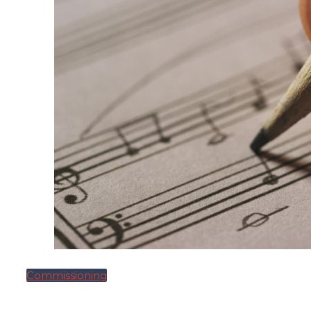
Commissioning