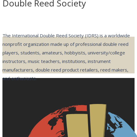
Double Reed Society
The International Double Reed Society (IDRS) is a worldwide
nonprofit organization made up of professional double reed
players, students, amateurs, hobbyists, university/college
instructors, music teachers, institutions, instrument
manufacturers, double reed product retailers, reed makers,
and enthusiasts.