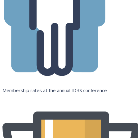
Membership rates at the annual IDRS conference