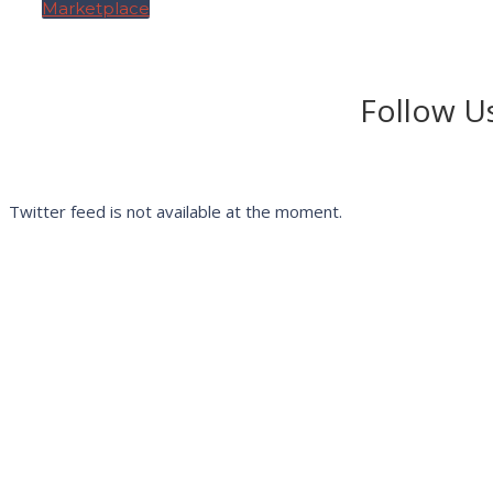
Marketplace
Follow Us
Twitter feed is not available at the moment.