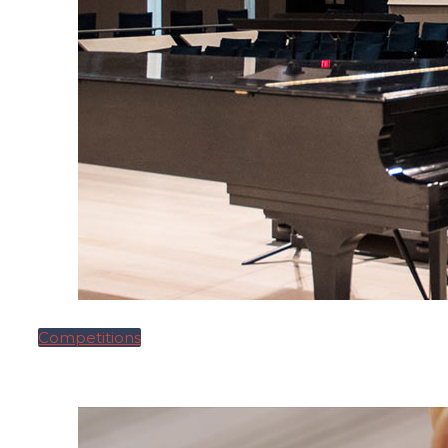
Competitions