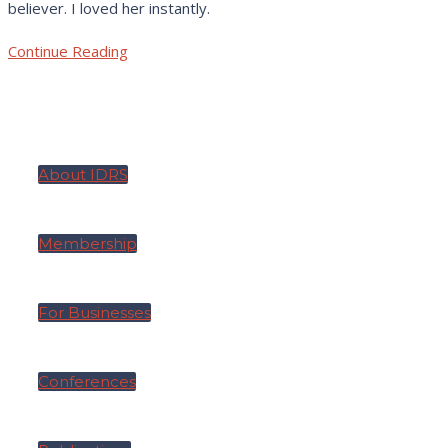
believer. I loved her instantly.
Continue Reading
About IDRS
Membership
For Businesses
Conferences