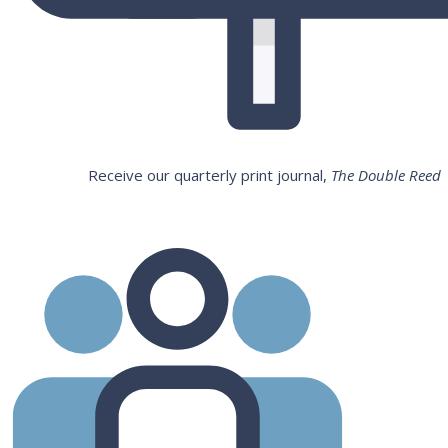
Receive our quarterly print journal,
The Double Reed