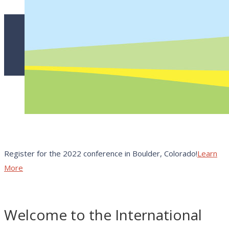
Register for the 2022 conference in Boulder, Colorado!
Learn
More
Welcome to the International