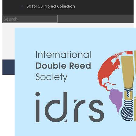
50 for 50 Project Collection