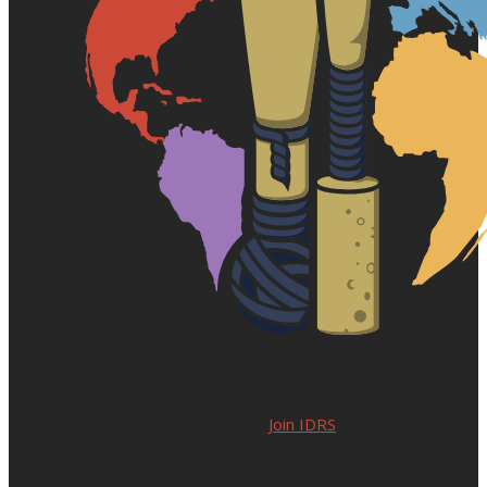
Join IDRS