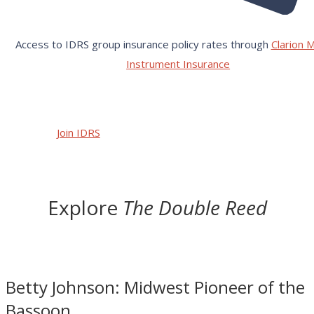
Access to IDRS group insurance policy rates through
Clarion M
Instrument Insurance
Join IDRS
Explore
The Double Reed
Betty Johnson: Midwest Pioneer of the
Bassoon