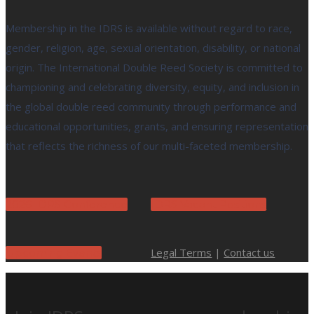
Membership in the IDRS is available without regard to race,
gender, religion, age, sexual orientation, disability, or national
origin. The International Double Reed Society is committed to
championing and celebrating diversity, equity, and inclusion in
the global double reed community through performance and
educational opportunities, grants, and ensuring representation
that reflects the richness of our multi-faceted membership.
2026 IDRS Conference
IDRS Vacant Positions
Legal Terms
|
Contact us
Upcoming Events