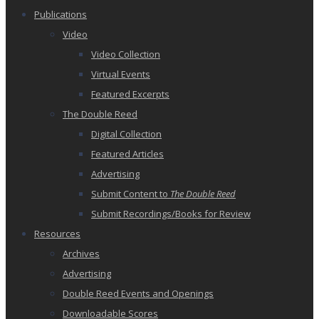
Publications
Video
Video Collection
Virtual Events
Featured Excerpts
The Double Reed
Digital Collection
Featured Articles
Advertising
Submit Content to
The Double Reed
Submit Recordings/Books for Review
Resources
Archives
Advertising
Double Reed Events and Openings
Downloadable Scores