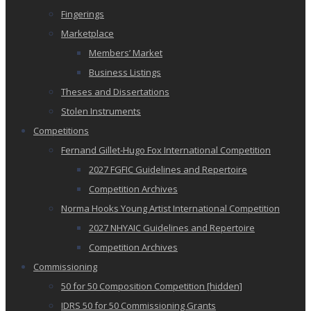
Fingerings
Marketplace
Members’ Market
Business Listings
Theses and Dissertations
Stolen Instruments
Competitions
Fernand Gillet-Hugo Fox International Competition
2027 FGFIC Guidelines and Repertoire
Competition Archives
Norma Hooks Young Artist International Competition
2027 NHYAIC Guidelines and Repertoire
Competition Archives
Commissioning
50 for 50 Composition Competition [hidden]
IDRS 50 for 50 Commissioning Grants