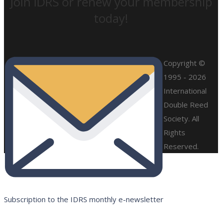
Join IDRS or renew your membership
today!
Copyright ©
1995 - 2026
International
Double Reed
Society. All
Rights
Reserved.
Subscription to the IDRS monthly e-newsletter