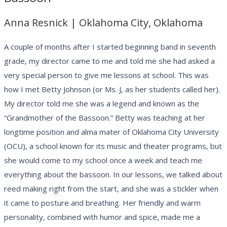
Anna Resnick | Oklahoma City, Oklahoma
A couple of months after I started beginning band in seventh
grade, my director came to me and told me she had asked a
very special person to give me lessons at school. This was
how I met Betty Johnson (or Ms. J, as her students called her).
My director told me she was a legend and known as the
“Grandmother of the Bassoon.” Betty was teaching at her
longtime position and alma mater of Oklahoma City University
(OCU), a school known for its music and theater programs, but
she would come to my school once a week and teach me
everything about the bassoon. In our lessons, we talked about
reed making right from the start, and she was a stickler when
it came to posture and breathing. Her friendly and warm
personality, combined with humor and spice, made me a