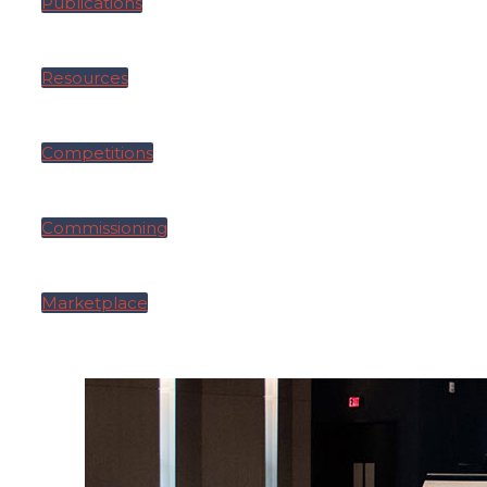
Publications
Resources
Competitions
Commissioning
Marketplace