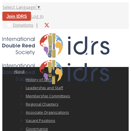
Select Language
▼
Log In
Join IDRS
Donations
|
About
History of IDRS
Leadership and Staff
Membership Committees
Regional Chapters
Associate Organizations
Vacant Positions
Governance