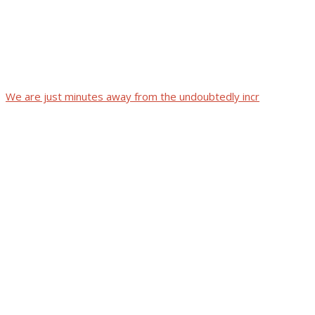
We are just minutes away from the undoubtedly incr