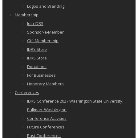
Logos and Branding
Membership
Join IDRS
Sponsor-a-Member
Gift Membership
IDRS Store
IDRS Store
Donations
For Businesses
Honorary Members
Conferences
IDRS Conference 2027 Washington State University,
Pullman, Washington
Conference Activities
Future Conferences
Past Conferences