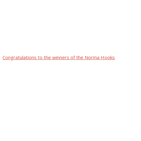
Congratulations to the winners of the Norma Hooks