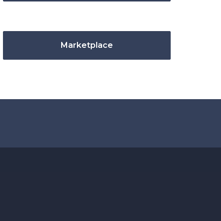
Marketplace
.