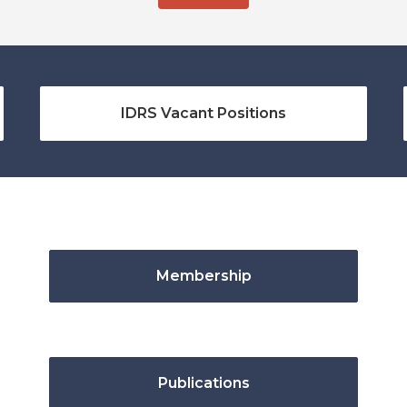
IDRS Vacant Positions
Membership
Publications