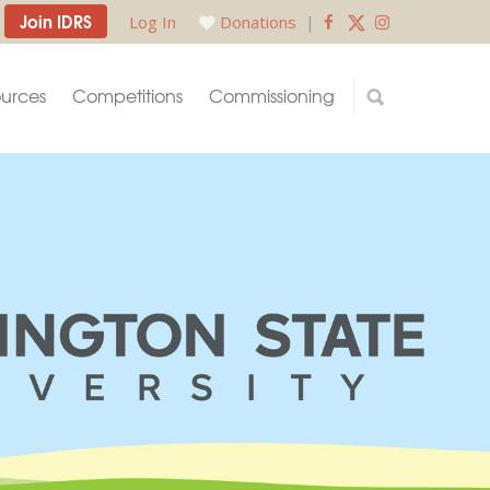
Join IDRS
Log In
Donations
|
urces
Competitions
Commissioning