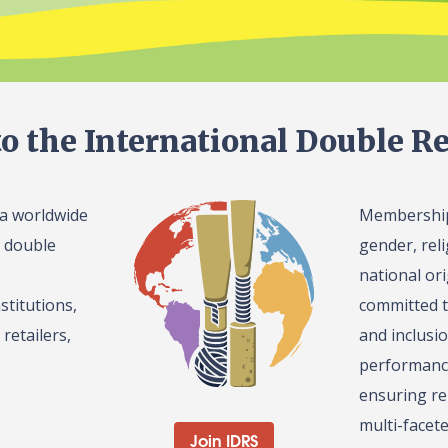
o the International Double Re
 a worldwide
Membership 
l double
gender, reli
national or
stitutions,
committed t
retailers,
and inclusi
performance
ensuring re
multi-facet
Join IDRS