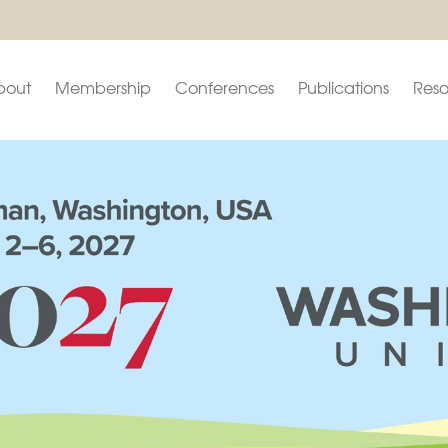
bout
Membership
Conferences
Publications
Reso