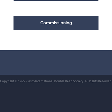
Commissioning
Copyright © 1995 - 2026 International Double Reed Society. All Rights Reserved