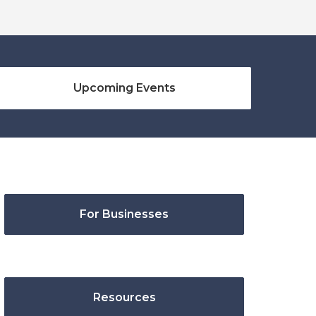
Upcoming Events
For Businesses
Resources