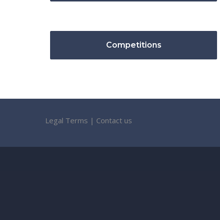
Competitions
Legal Terms
|
Contact us