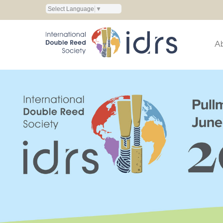
Select Language
▼
A