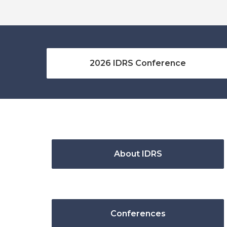
2026 IDRS Conference
About IDRS
Conferences