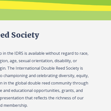
ed Society
in the IDRS is available without regard to race,
gion, age, sexual orientation, disability, or
igin. The International Double Reed Society is
o championing and celebrating diversity, equity,
on in the global double reed community through
 and educational opportunities, grants, and
presentation that reflects the richness of our
ed membership.