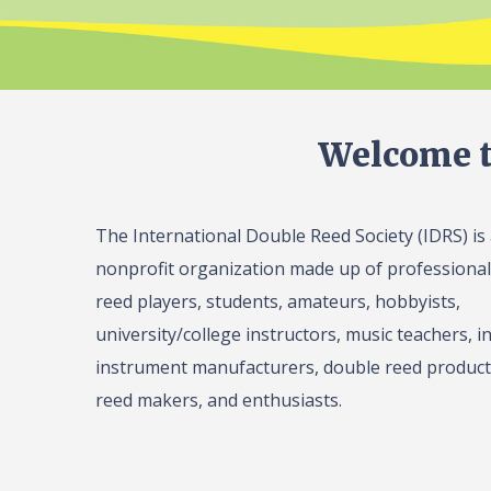
Welcome t
The International Double Reed Society (IDRS) is
nonprofit organization made up of professiona
reed players, students, amateurs, hobbyists,
university/college instructors, music teachers, in
instrument manufacturers, double reed product 
reed makers, and enthusiasts.