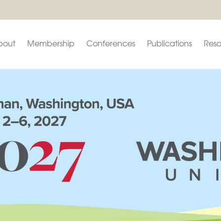
bout
Membership
Conferences
Publications
Reso