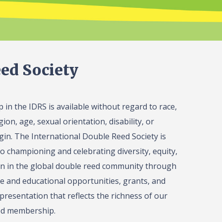
ed Society
in the IDRS is available without regard to race,
gion, age, sexual orientation, disability, or
igin. The International Double Reed Society is
o championing and celebrating diversity, equity,
on in the global double reed community through
 and educational opportunities, grants, and
presentation that reflects the richness of our
ed membership.