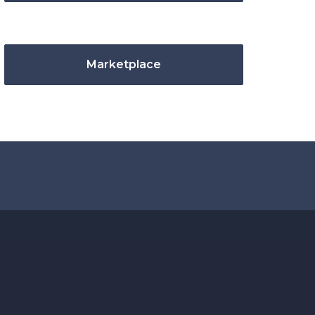
Marketplace
.