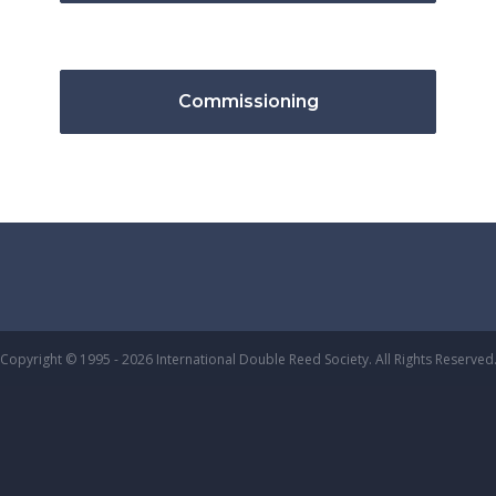
Commissioning
Copyright © 1995 - 2026 International Double Reed Society. All Rights Reserved