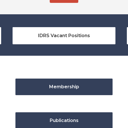
IDRS Vacant Positions
Membership
Publications