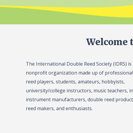
Welcome t
The International Double Reed Society (IDRS) is
nonprofit organization made up of professiona
reed players, students, amateurs, hobbyists,
university/college instructors, music teachers, in
instrument manufacturers, double reed product 
reed makers, and enthusiasts.