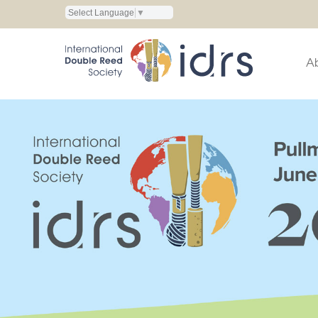
Select Language
▼
A