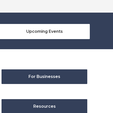
Upcoming Events
For Businesses
Resources