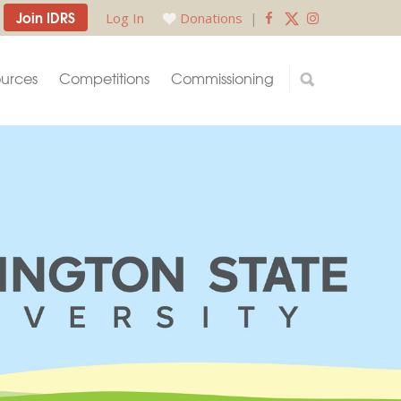
Join IDRS
Log In
Donations
|
urces
Competitions
Commissioning