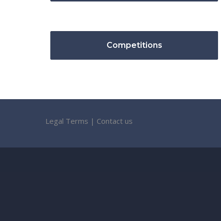
Competitions
Legal Terms
|
Contact us