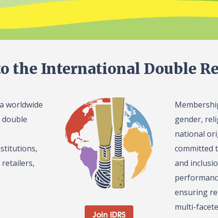
o the International Double Re
 a worldwide
Membership 
l double
gender, reli
national or
stitutions,
committed t
retailers,
and inclusi
performance
ensuring re
multi-facet
Join IDRS