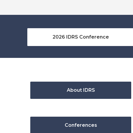
2026 IDRS Conference
About IDRS
Conferences