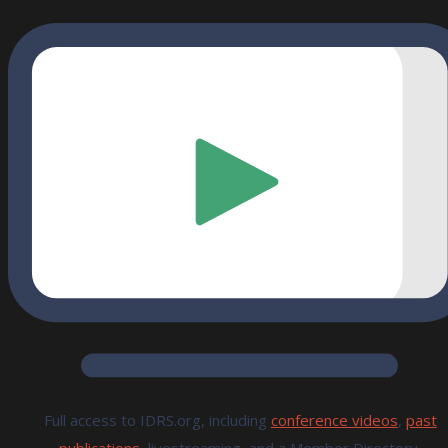
Full access to IDRS.org, including
conference videos
,
past
publications,
livestreaming, and a Member Directory.