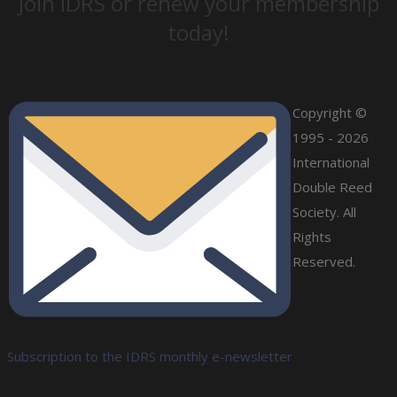
Join IDRS or renew your membership
today!
Copyright ©
1995 - 2026
International
Double Reed
Society. All
Rights
Reserved.
Subscription to the IDRS monthly e-newsletter