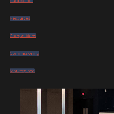
Publications
Resources
Competitions
Commissioning
Marketplace