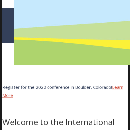
Register for the 2022 conference in Boulder, Colorado!
Learn
More
Welcome to the International