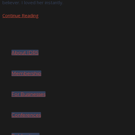
believer. I loved her instantly.
Continue Reading
About IDRS
Membership
For Businesses
Conferences