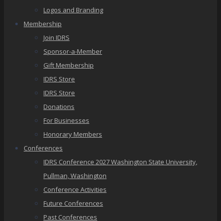
Logos and Branding
Membership
Join IDRS
Sponsor-a-Member
Gift Membership
IDRS Store
IDRS Store
Donations
For Businesses
Honorary Members
Conferences
IDRS Conference 2027 Washington State University,
Pullman, Washington
Conference Activities
Future Conferences
Past Conferences