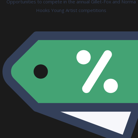
Opportunities to compete in the annual Gillet-Fox and Norma
Hooks Young Artist competitions