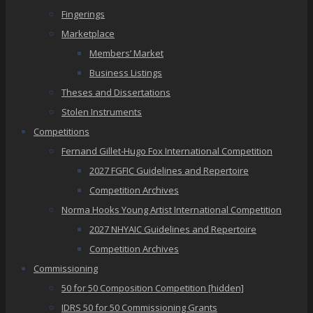
Fingerings
Marketplace
Members’ Market
Business Listings
Theses and Dissertations
Stolen Instruments
Competitions
Fernand Gillet-Hugo Fox International Competition
2027 FGFIC Guidelines and Repertoire
Competition Archives
Norma Hooks Young Artist International Competition
2027 NHYAIC Guidelines and Repertoire
Competition Archives
Commissioning
50 for 50 Composition Competition [hidden]
IDRS 50 for 50 Commissioning Grants