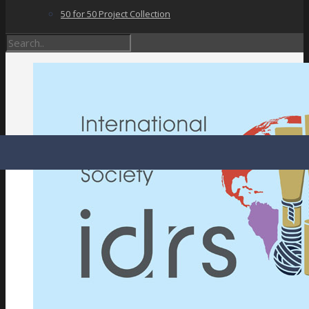
50 for 50 Project Collection