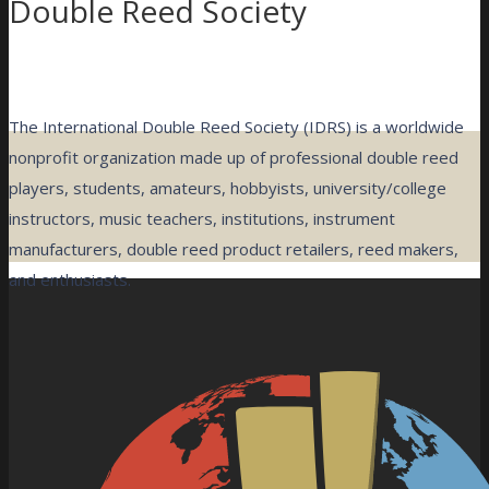
Double Reed Society
The International Double Reed Society (IDRS) is a worldwide
nonprofit organization made up of professional double reed
players, students, amateurs, hobbyists, university/college
instructors, music teachers, institutions, instrument
manufacturers, double reed product retailers, reed makers,
and enthusiasts.