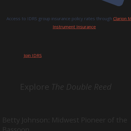
Access to IDRS group insurance policy rates through
Clarion M
Instrument Insurance
Join IDRS
Explore
The Double Reed
Betty Johnson: Midwest Pioneer of the
Bassoon