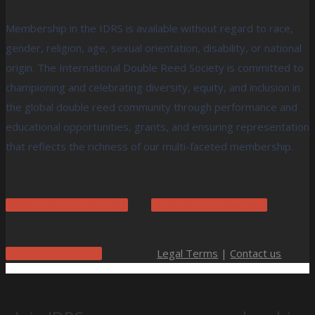
Membership in the IDRS is available without regard to race,
gender, religion, age, sexual orientation, disability, or national
origin. The International Double Reed Society is committed to
championing and celebrating diversity, equity, and inclusion in
the global double reed community through performance and
educational opportunities, grants, and ensuring representation
that reflects the richness of our multi-faceted membership.
2026 IDRS Conference
IDRS Vacant Positions
Legal Terms
|
Contact us
Upcoming Events