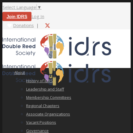
Select Language
▼
Log In
Join IDRS
Donations
|
About
History of IDRS
Leadership and Staff
Membership Committees
Regional Chapters
Associate Organizations
Vacant Positions
Governance