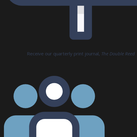
Receive our quarterly print journal,
The Double Reed