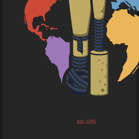
Join IDRS