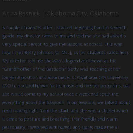
Anna Resnick | Oklahoma City, Oklahoma
A couple of months after I started beginning band in seventh
grade, my director came to me and told me she had asked a
very special person to give me lessons at school. This was
how I met Betty Johnson (or Ms. J, as her students called her).
My director told me she was a legend and known as the
“Grandmother of the Bassoon.” Betty was teaching at her
longtime position and alma mater of Oklahoma City University
(OCU), a school known for its music and theater programs, but
she would come to my school once a week and teach me
everything about the bassoon. In our lessons, we talked about
reed making right from the start, and she was a stickler when
it came to posture and breathing. Her friendly and warm
personality, combined with humor and spice, made me a