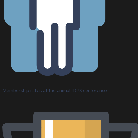
Membership rates at the annual IDRS conference