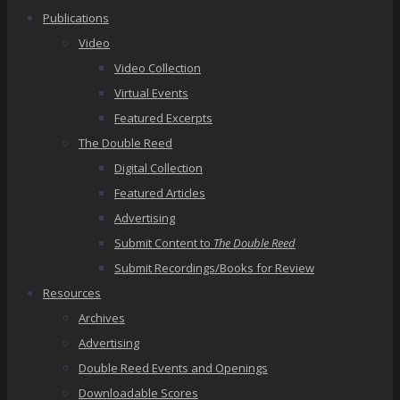
Publications
Video
Video Collection
Virtual Events
Featured Excerpts
The Double Reed
Digital Collection
Featured Articles
Advertising
Submit Content to
The Double Reed
Submit Recordings/Books for Review
Resources
Archives
Advertising
Double Reed Events and Openings
Downloadable Scores