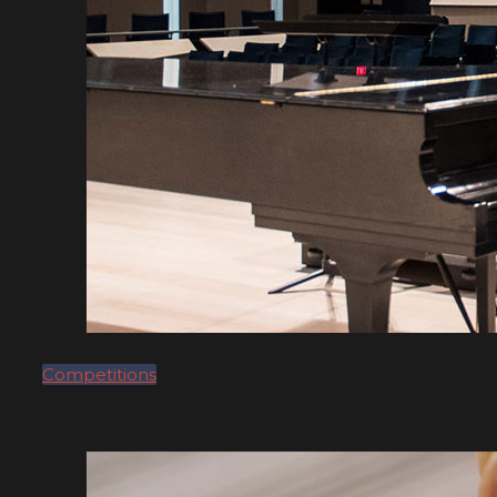
Competitions