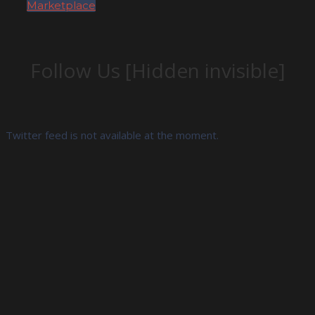
Marketplace
Follow Us [Hidden invisible]
Twitter feed is not available at the moment.