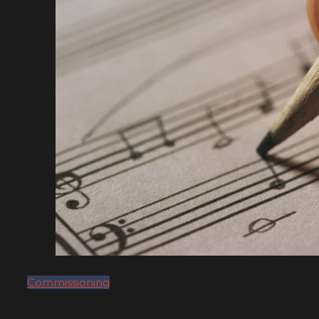
Commissioning