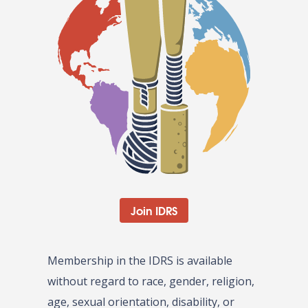
Join IDRS
Membership in the IDRS is available
without regard to race, gender, religion,
age, sexual orientation, disability, or