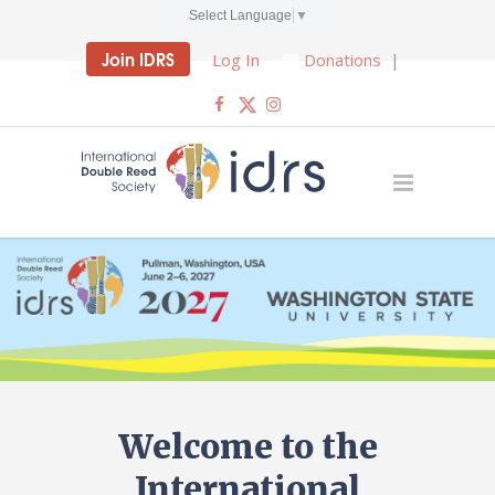
Select Language
▼
Join IDRS
Log In
Donations
|
Welcome to the
International