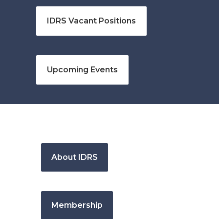
IDRS Vacant Positions
Upcoming Events
About IDRS
Membership