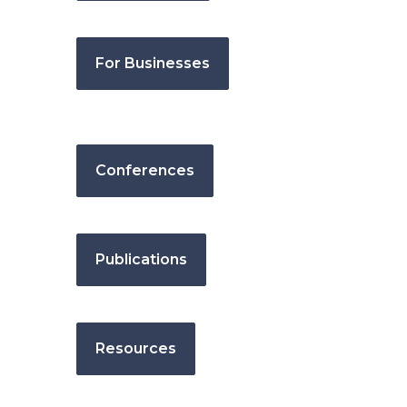
For Businesses
Conferences
Publications
Resources