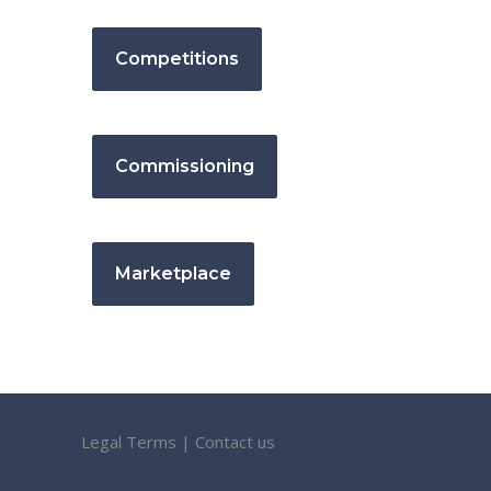
Competitions
Commissioning
Marketplace
Legal Terms
|
Contact us