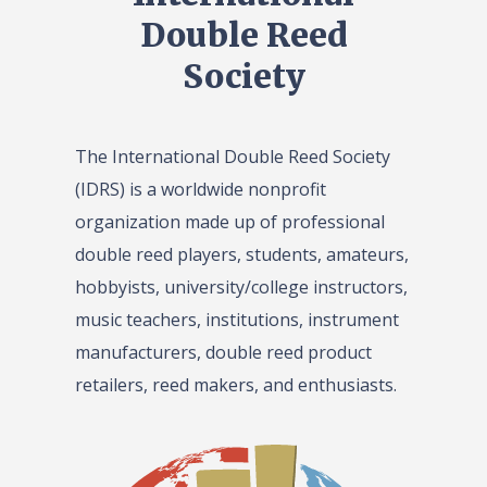
Double Reed
Society
The International Double Reed Society
(IDRS) is a worldwide nonprofit
organization made up of professional
double reed players, students, amateurs,
hobbyists, university/college instructors,
music teachers, institutions, instrument
manufacturers, double reed product
retailers, reed makers, and enthusiasts.