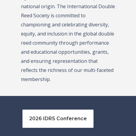
national origin. The International Double
Reed Society is committed to
championing and celebrating diversity,
equity, and inclusion in the global double
reed community through performance
and educational opportunities, grants,
and ensuring representation that
reflects the richness of our multi-faceted
membership.
2026 IDRS Conference