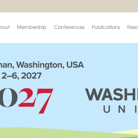
bout
Membership
Conferences
Publications
Reso