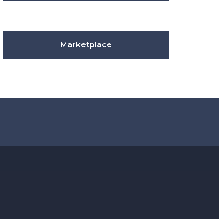
Marketplace
.