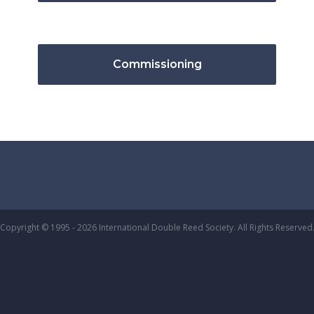
Commissioning
Copyright © 1995 - 2026 International Double Reed Society. All Rights Reserved