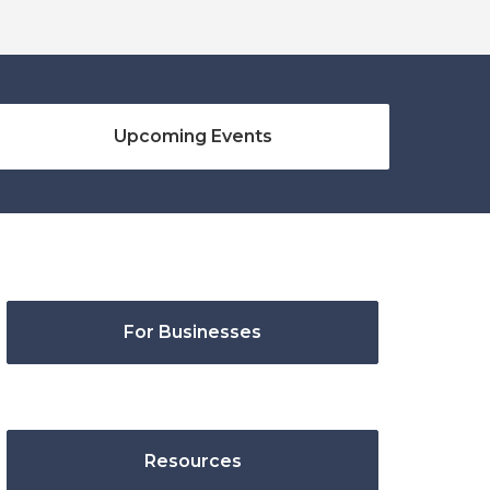
Upcoming Events
For Businesses
Resources