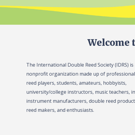
Welcome t
The International Double Reed Society (IDRS) is
nonprofit organization made up of professiona
reed players, students, amateurs, hobbyists,
university/college instructors, music teachers, in
instrument manufacturers, double reed product 
reed makers, and enthusiasts.