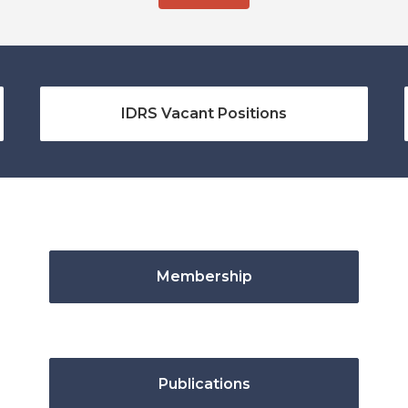
IDRS Vacant Positions
Membership
Publications