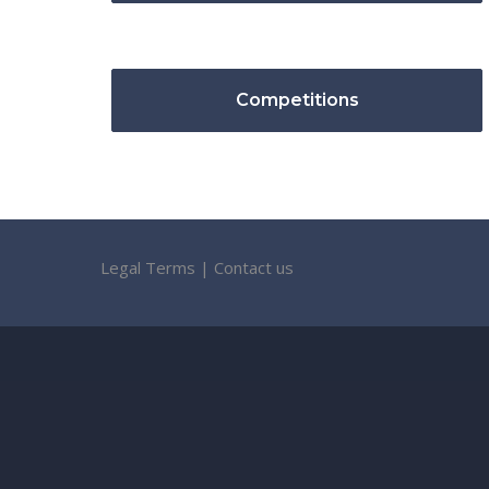
Competitions
Legal Terms
|
Contact us