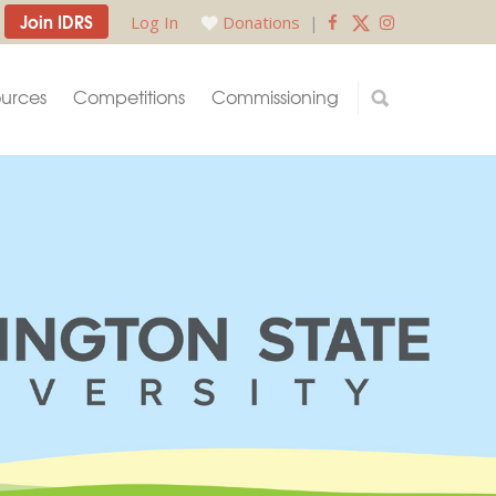
Join IDRS
Log In
Donations
|
urces
Competitions
Commissioning