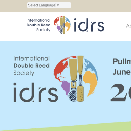
Select Language
▼
A