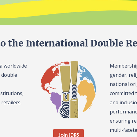
o the International Double Re
 a worldwide
Membership 
l double
gender, reli
national or
stitutions,
committed t
retailers,
and inclusi
performance
ensuring re
multi-facet
Join IDRS