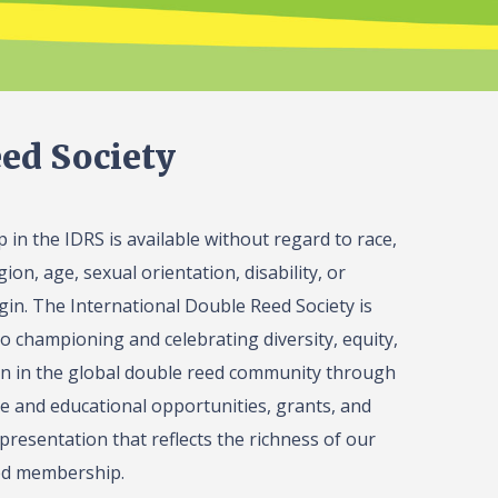
ed Society
in the IDRS is available without regard to race,
gion, age, sexual orientation, disability, or
igin. The International Double Reed Society is
o championing and celebrating diversity, equity,
on in the global double reed community through
 and educational opportunities, grants, and
presentation that reflects the richness of our
ed membership.