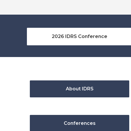
2026 IDRS Conference
About IDRS
Conferences