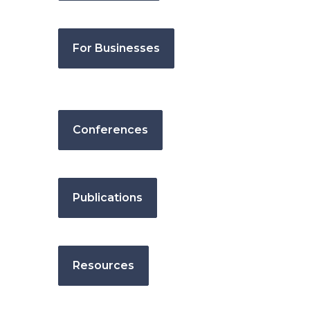
For Businesses
Conferences
Publications
Resources