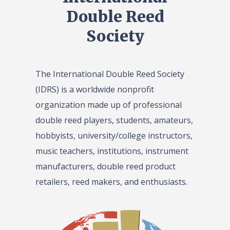
Double Reed
Society
The International Double Reed Society
(IDRS) is a worldwide nonprofit
organization made up of professional
double reed players, students, amateurs,
hobbyists, university/college instructors,
music teachers, institutions, instrument
manufacturers, double reed product
retailers, reed makers, and enthusiasts.