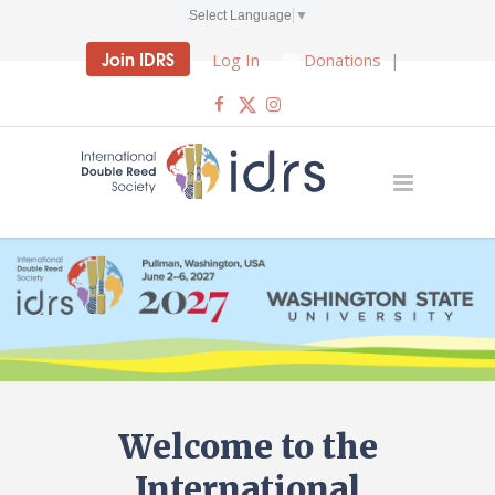
Select Language
▼
Join IDRS
Log In
Donations
|
Welcome to the
International