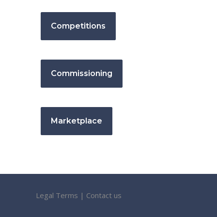
Competitions
Commissioning
Marketplace
Legal Terms
|
Contact us