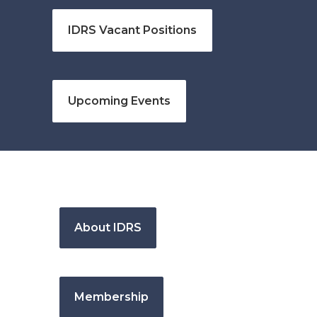
IDRS Vacant Positions
Upcoming Events
About IDRS
Membership