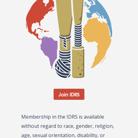
Join IDRS
Membership in the IDRS is available
without regard to race, gender, religion,
age, sexual orientation, disability, or