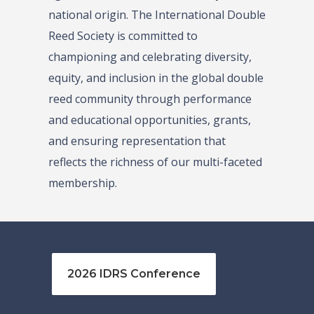
national origin. The International Double
Reed Society is committed to
championing and celebrating diversity,
equity, and inclusion in the global double
reed community through performance
and educational opportunities, grants,
and ensuring representation that
reflects the richness of our multi-faceted
membership.
2026 IDRS Conference