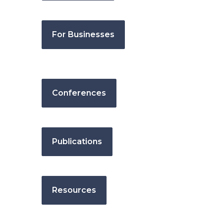
For Businesses
Conferences
Publications
Resources