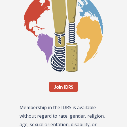
Join IDRS
Membership in the IDRS is available
without regard to race, gender, religion,
age, sexual orientation, disability, or