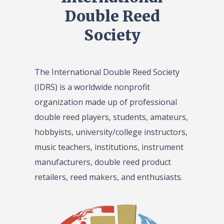
Double Reed
Society
The International Double Reed Society
(IDRS) is a worldwide nonprofit
organization made up of professional
double reed players, students, amateurs,
hobbyists, university/college instructors,
music teachers, institutions, instrument
manufacturers, double reed product
retailers, reed makers, and enthusiasts.