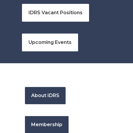
IDRS Vacant Positions
Upcoming Events
About IDRS
Membership