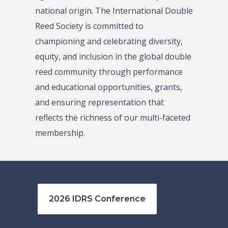
national origin. The International Double
Reed Society is committed to
championing and celebrating diversity,
equity, and inclusion in the global double
reed community through performance
and educational opportunities, grants,
and ensuring representation that
reflects the richness of our multi-faceted
membership.
2026 IDRS Conference