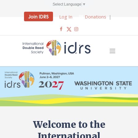
Select Language
▼
Join IDRS
Log In
Donations
|
Welcome to the
International