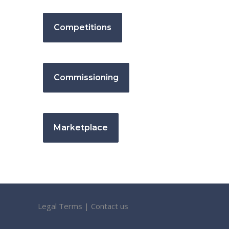
Competitions
Commissioning
Marketplace
Legal Terms
|
Contact us