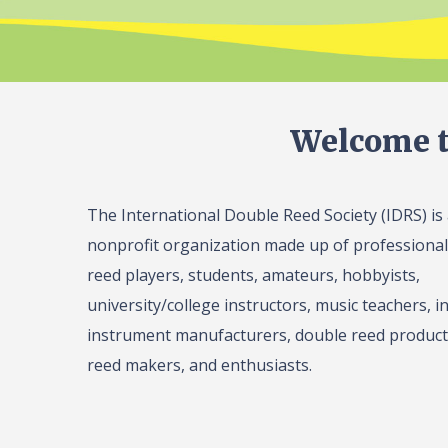
Welcome t
The International Double Reed Society (IDRS) is
nonprofit organization made up of professiona
reed players, students, amateurs, hobbyists,
university/college instructors, music teachers, in
instrument manufacturers, double reed product 
reed makers, and enthusiasts.