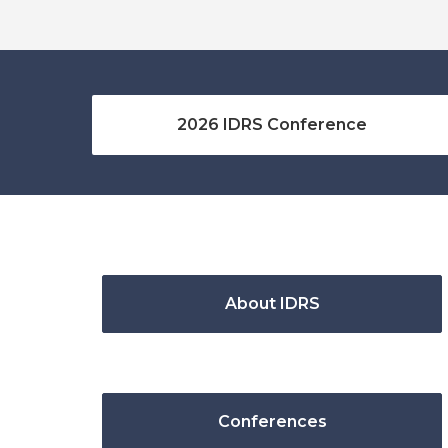
2026 IDRS Conference
About IDRS
Conferences