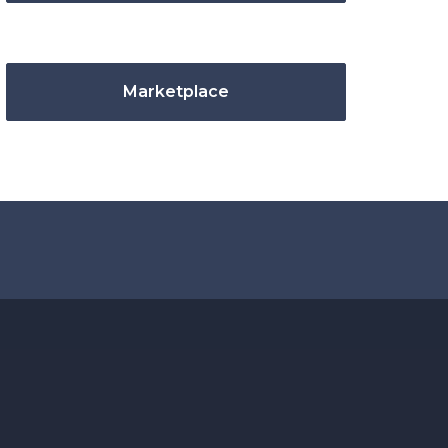
Marketplace
.