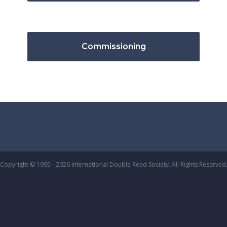
Commissioning
Copyright © 1995 - 2026 International Double Reed Society. All Rights Reserved