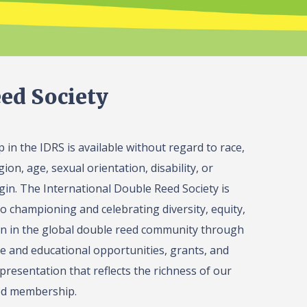
ed Society
in the IDRS is available without regard to race,
gion, age, sexual orientation, disability, or
igin. The International Double Reed Society is
o championing and celebrating diversity, equity,
on in the global double reed community through
 and educational opportunities, grants, and
presentation that reflects the richness of our
ed membership.