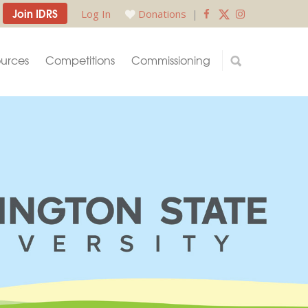
Join IDRS
Log In
Donations
|
urces
Competitions
Commissioning