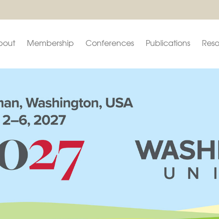
bout
Membership
Conferences
Publications
Reso