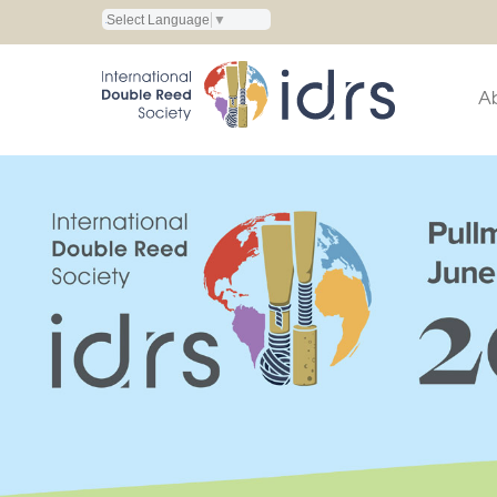
Select Language
▼
A