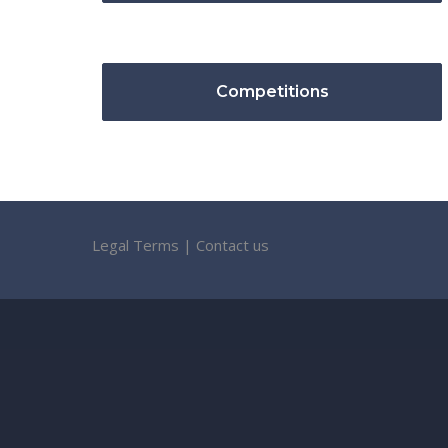
Competitions
Legal Terms
|
Contact us