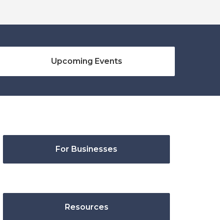
Upcoming Events
For Businesses
Resources