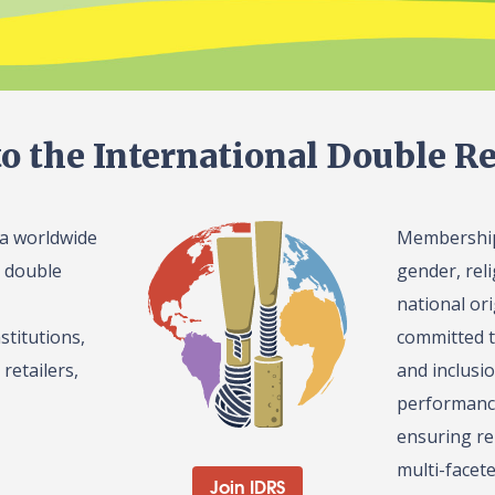
o the International Double Re
 a worldwide
Membership 
l double
gender, reli
national or
stitutions,
committed t
retailers,
and inclusi
performance
ensuring re
multi-facet
Join IDRS