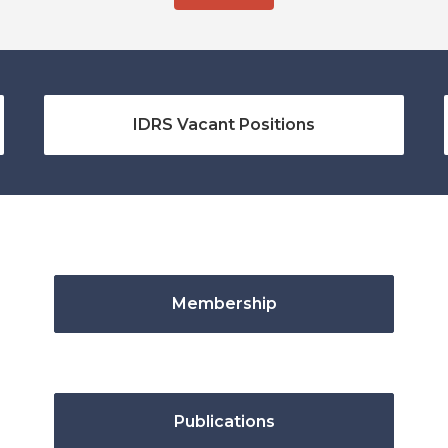
IDRS Vacant Positions
Membership
Publications