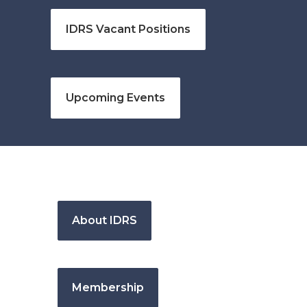
IDRS Vacant Positions
Upcoming Events
About IDRS
Membership