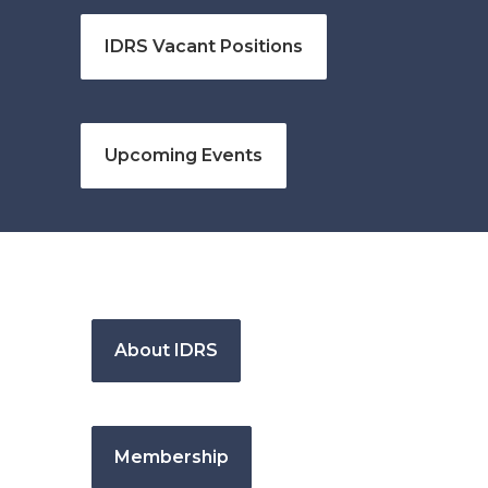
IDRS Vacant Positions
Upcoming Events
About IDRS
Membership