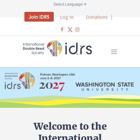
Select Language
▼
Join IDRS
Log In
Donations
|
Welcome to the
International