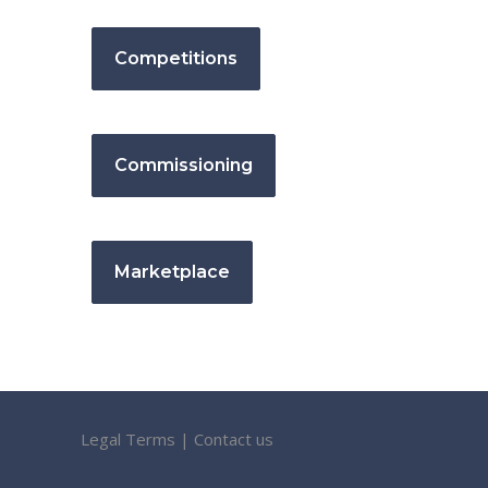
Competitions
Commissioning
Marketplace
Legal Terms
|
Contact us