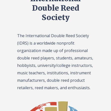
Double Reed
Society
The International Double Reed Society
(IDRS) is a worldwide nonprofit
organization made up of professional
double reed players, students, amateurs,
hobbyists, university/college instructors,
music teachers, institutions, instrument
manufacturers, double reed product
retailers, reed makers, and enthusiasts.