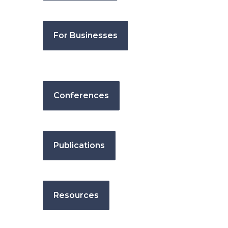
For Businesses
Conferences
Publications
Resources