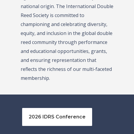
national origin. The International Double
Reed Society is committed to
championing and celebrating diversity,
equity, and inclusion in the global double
reed community through performance
and educational opportunities, grants,
and ensuring representation that
reflects the richness of our multi-faceted
membership.
2026 IDRS Conference