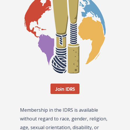
Join IDRS
Membership in the IDRS is available
without regard to race, gender, religion,
age, sexual orientation, disability, or