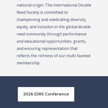
national origin. The International Double
Reed Society is committed to
championing and celebrating diversity,
equity, and inclusion in the global double
reed community through performance
and educational opportunities, grants,
and ensuring representation that
reflects the richness of our multi-faceted
membership.
2026 IDRS Conference