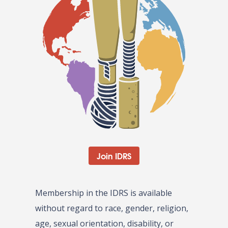
Join IDRS
Membership in the IDRS is available
without regard to race, gender, religion,
age, sexual orientation, disability, or