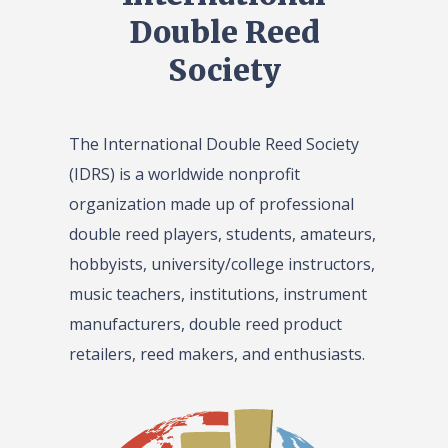
Double Reed
Society
The International Double Reed Society
(IDRS) is a worldwide nonprofit
organization made up of professional
double reed players, students, amateurs,
hobbyists, university/college instructors,
music teachers, institutions, instrument
manufacturers, double reed product
retailers, reed makers, and enthusiasts.