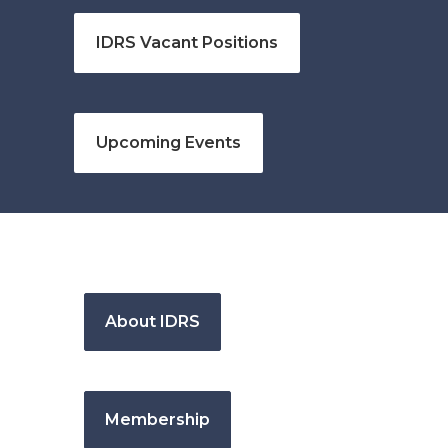
IDRS Vacant Positions
Upcoming Events
About IDRS
Membership