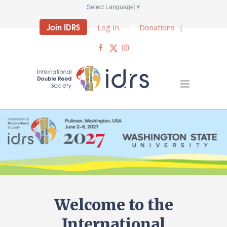
Select Language
▼
Join IDRS
Log In
Donations
|
Welcome to the
International