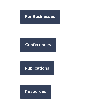
For Businesses
Conferences
Publications
Resources