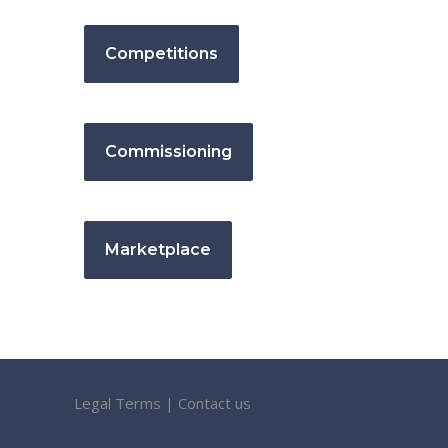
Competitions
Commissioning
Marketplace
Legal Terms
|
Contact us