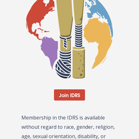
Join IDRS
Membership in the IDRS is available
without regard to race, gender, religion,
age, sexual orientation, disability, or