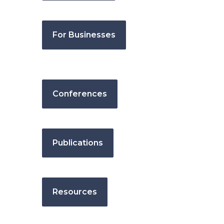
For Businesses
Conferences
Publications
Resources