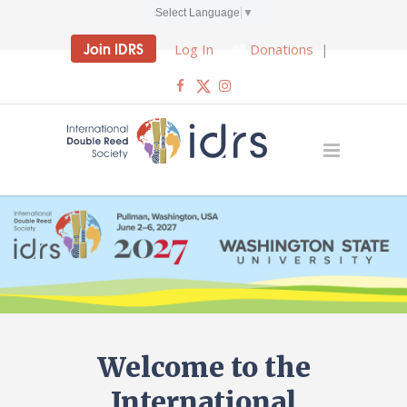
Select Language
▼
Join IDRS
Log In
Donations
|
Welcome to the
International