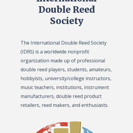
Double Reed
Society
The International Double Reed Society
(IDRS) is a worldwide nonprofit
organization made up of professional
double reed players, students, amateurs,
hobbyists, university/college instructors,
music teachers, institutions, instrument
manufacturers, double reed product
retailers, reed makers, and enthusiasts.