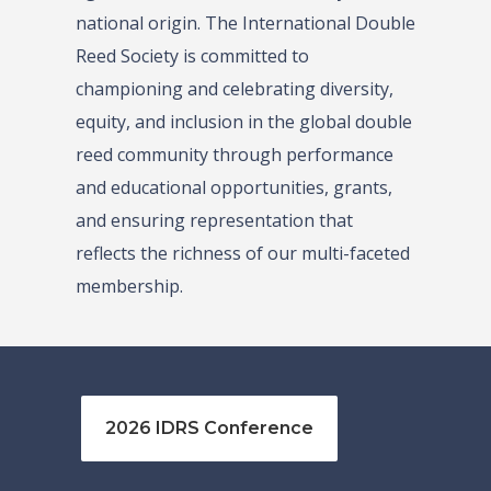
national origin. The International Double
Reed Society is committed to
championing and celebrating diversity,
equity, and inclusion in the global double
reed community through performance
and educational opportunities, grants,
and ensuring representation that
reflects the richness of our multi-faceted
membership.
2026 IDRS Conference