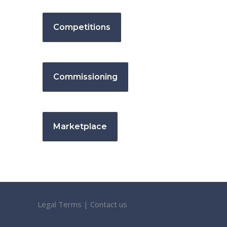
Competitions
Commissioning
Marketplace
Legal Terms
|
Contact us