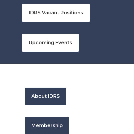
IDRS Vacant Positions
Upcoming Events
About IDRS
Membership