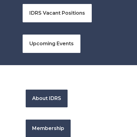
IDRS Vacant Positions
Upcoming Events
About IDRS
Membership