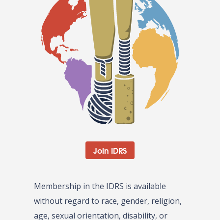
Join IDRS
Membership in the IDRS is available
without regard to race, gender, religion,
age, sexual orientation, disability, or