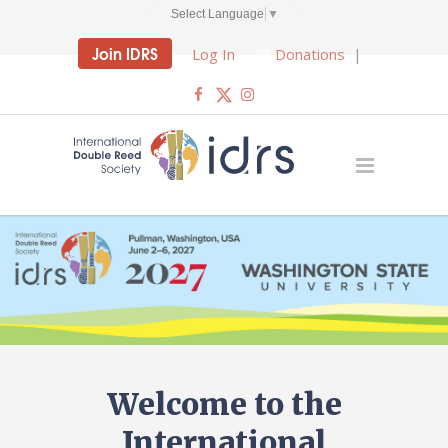
Select Language
▼
Join IDRS
Log In
Donations
|
Welcome to the
International