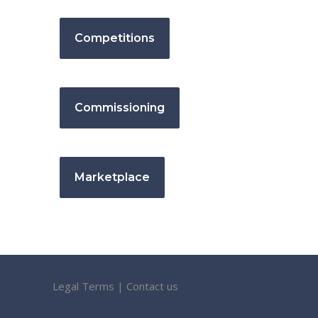
Competitions
Commissioning
Marketplace
Legal Terms
|
Contact us