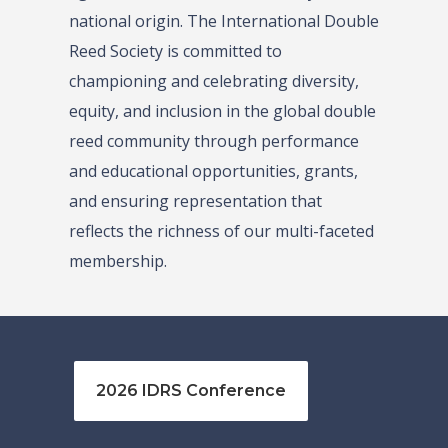
national origin. The International Double
Reed Society is committed to
championing and celebrating diversity,
equity, and inclusion in the global double
reed community through performance
and educational opportunities, grants,
and ensuring representation that
reflects the richness of our multi-faceted
membership.
2026 IDRS Conference