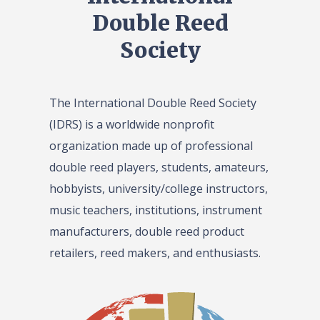
Double Reed
Society
The International Double Reed Society
(IDRS) is a worldwide nonprofit
organization made up of professional
double reed players, students, amateurs,
hobbyists, university/college instructors,
music teachers, institutions, instrument
manufacturers, double reed product
retailers, reed makers, and enthusiasts.