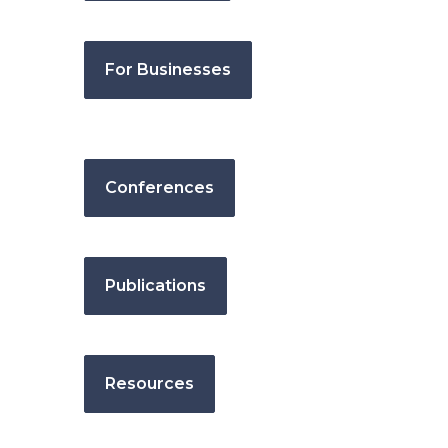
For Businesses
Conferences
Publications
Resources