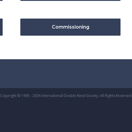
Commissioning
Copyright © 1995 - 2026 International Double Reed Society. All Rights Reserved