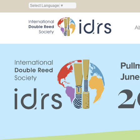
Select Language
▼
A