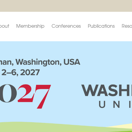
bout
Membership
Conferences
Publications
Reso