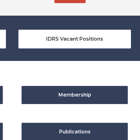
IDRS Vacant Positions
Membership
Publications