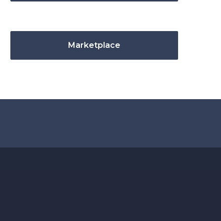
Marketplace
.