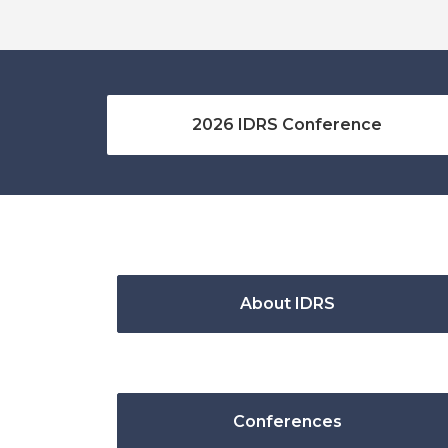
2026 IDRS Conference
About IDRS
Conferences