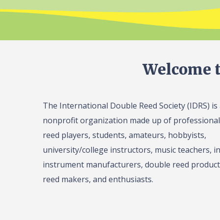
Welcome t
The International Double Reed Society (IDRS) is
nonprofit organization made up of professiona
reed players, students, amateurs, hobbyists,
university/college instructors, music teachers, in
instrument manufacturers, double reed product 
reed makers, and enthusiasts.