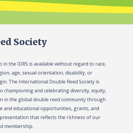
ed Society
in the IDRS is available without regard to race,
gion, age, sexual orientation, disability, or
igin. The International Double Reed Society is
o championing and celebrating diversity, equity,
on in the global double reed community through
 and educational opportunities, grants, and
presentation that reflects the richness of our
ed membership.