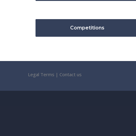
Competitions
Legal Terms
|
Contact us