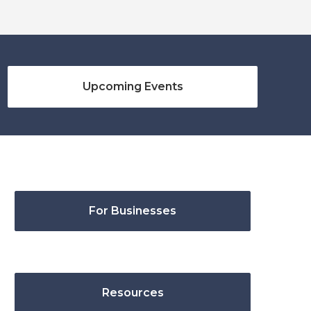
Upcoming Events
For Businesses
Resources