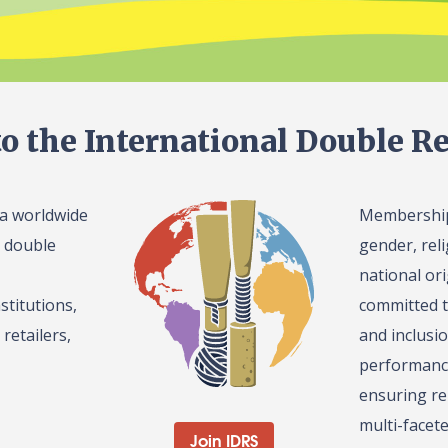
o the International Double Re
 a worldwide
Membership 
l double
gender, reli
national or
stitutions,
committed t
retailers,
and inclusi
performance
ensuring re
multi-facet
Join IDRS