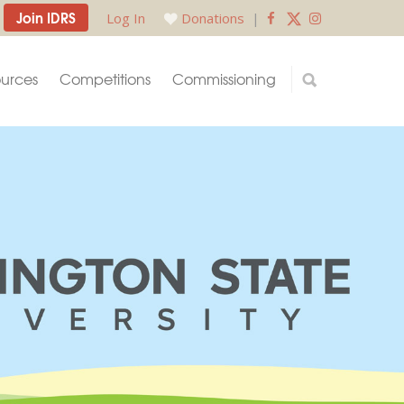
Join IDRS
Log In
Donations
|
urces
Competitions
Commissioning