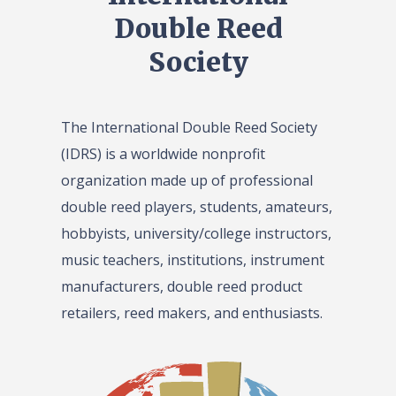
Double Reed
Society
The International Double Reed Society
(IDRS) is a worldwide nonprofit
organization made up of professional
double reed players, students, amateurs,
hobbyists, university/college instructors,
music teachers, institutions, instrument
manufacturers, double reed product
retailers, reed makers, and enthusiasts.