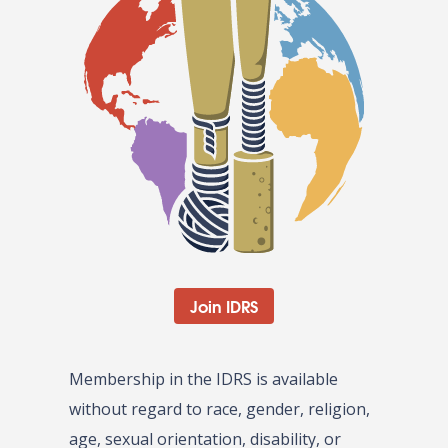
Join IDRS
Membership in the IDRS is available
without regard to race, gender, religion,
age, sexual orientation, disability, or