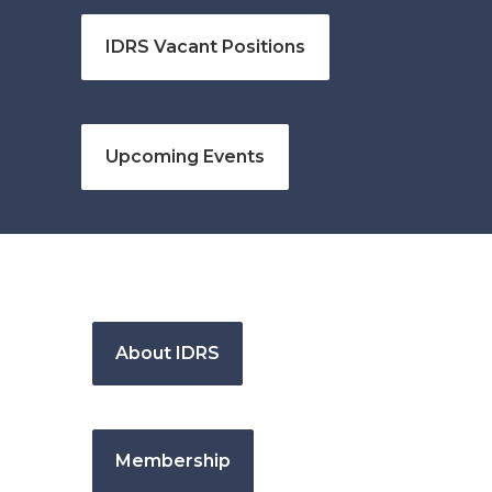
IDRS Vacant Positions
Upcoming Events
About IDRS
Membership