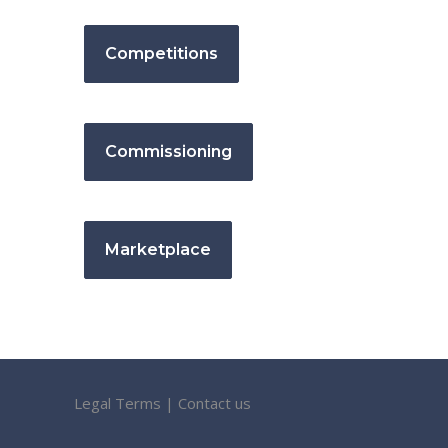
Competitions
Commissioning
Marketplace
Legal Terms
|
Contact us