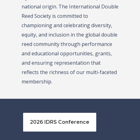
national origin. The International Double
Reed Society is committed to
championing and celebrating diversity,
equity, and inclusion in the global double
reed community through performance
and educational opportunities, grants,
and ensuring representation that
reflects the richness of our multi-faceted
membership.
2026 IDRS Conference