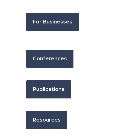
For Businesses
Conferences
Publications
Resources