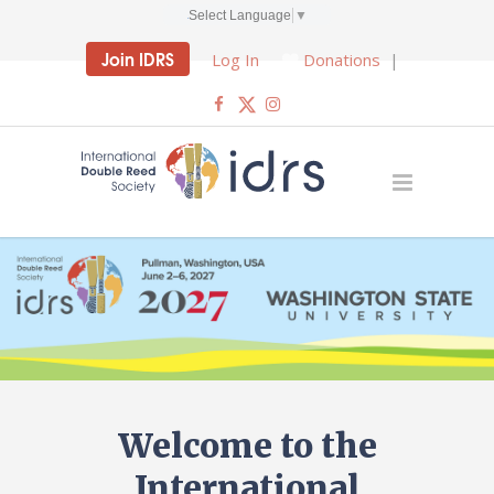
Select Language
▼
Join IDRS
Log In
Donations
|
Welcome to the
International