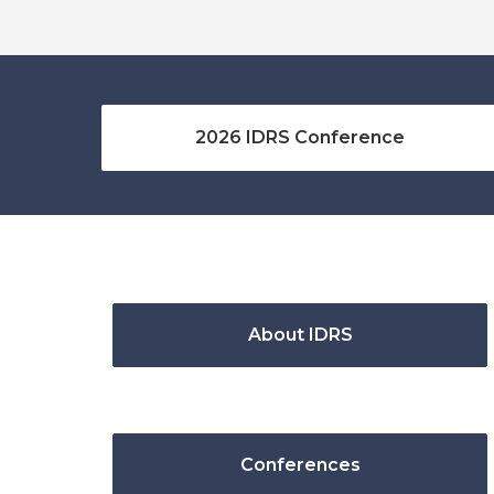
2026 IDRS Conference
About IDRS
Conferences