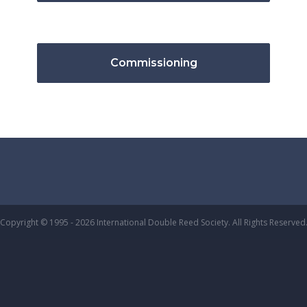
Commissioning
Copyright © 1995 - 2026 International Double Reed Society. All Rights Reserved