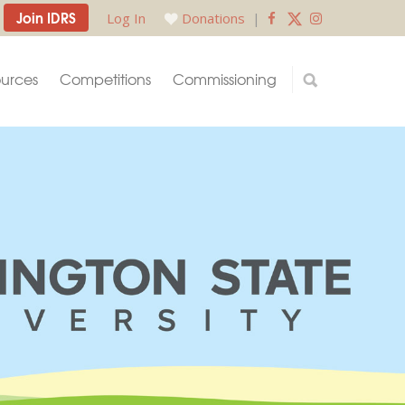
Join IDRS
Log In
Donations
|
urces
Competitions
Commissioning