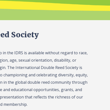
ed Society
in the IDRS is available without regard to race,
gion, age, sexual orientation, disability, or
igin. The International Double Reed Society is
o championing and celebrating diversity, equity,
on in the global double reed community through
 and educational opportunities, grants, and
presentation that reflects the richness of our
ed membership.