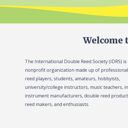
Welcome t
The International Double Reed Society (IDRS) is
nonprofit organization made up of professiona
reed players, students, amateurs, hobbyists,
university/college instructors, music teachers, in
instrument manufacturers, double reed product 
reed makers, and enthusiasts.