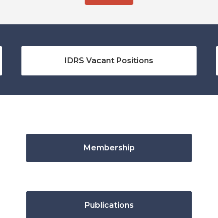
IDRS Vacant Positions
Membership
Publications