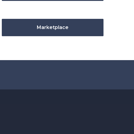
Marketplace
.