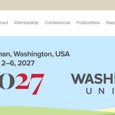
bout
Membership
Conferences
Publications
Reso