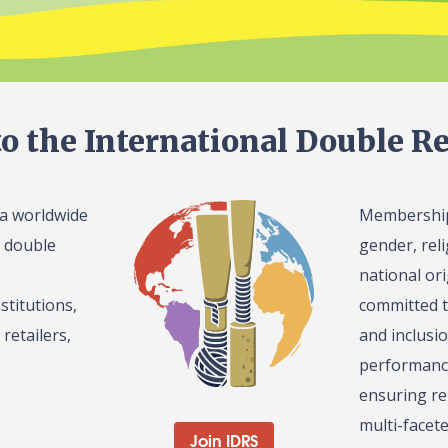
o the International Double Re
 a worldwide
Membership 
l double
gender, reli
national or
stitutions,
committed t
retailers,
and inclusi
performance
ensuring re
multi-facet
Join IDRS