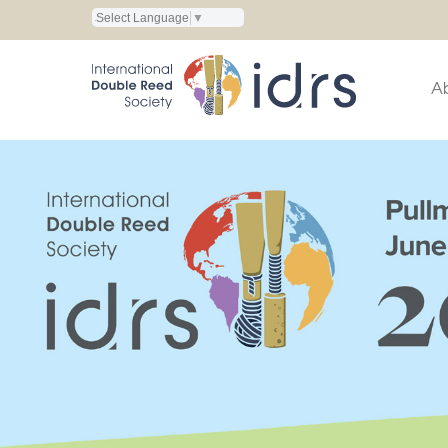
Select Language
▼
A