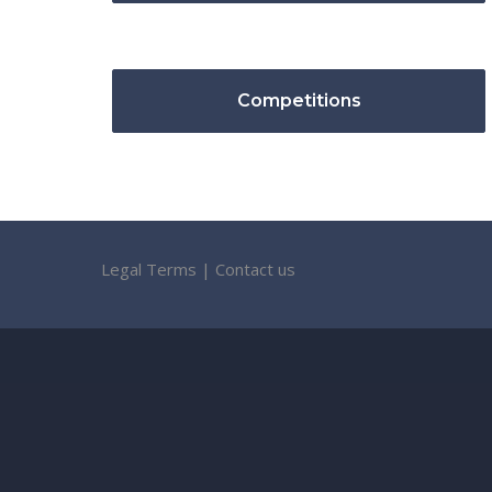
Competitions
Legal Terms
|
Contact us