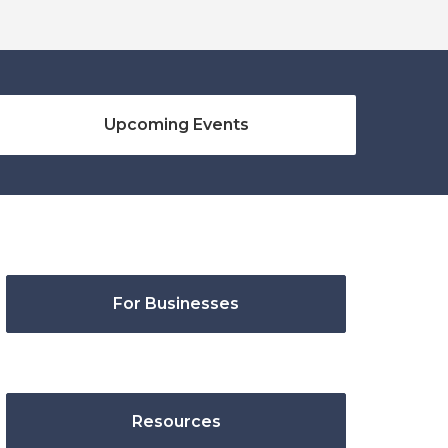
Upcoming Events
For Businesses
Resources