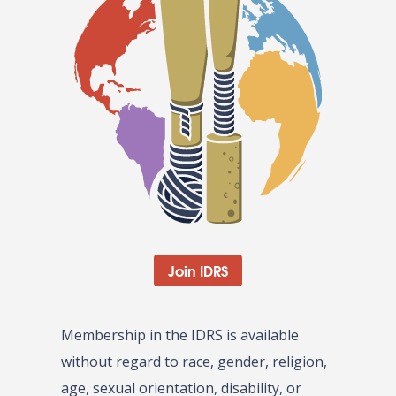
Join IDRS
Membership in the IDRS is available
without regard to race, gender, religion,
age, sexual orientation, disability, or