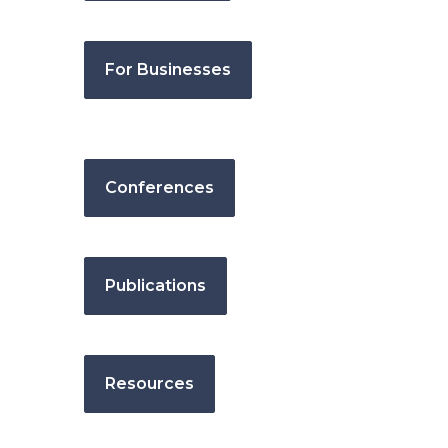
For Businesses
Conferences
Publications
Resources