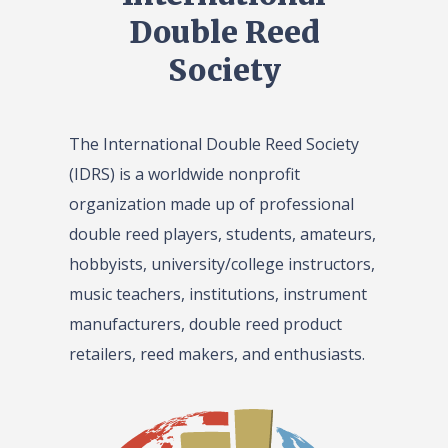
Double Reed
Society
The International Double Reed Society
(IDRS) is a worldwide nonprofit
organization made up of professional
double reed players, students, amateurs,
hobbyists, university/college instructors,
music teachers, institutions, instrument
manufacturers, double reed product
retailers, reed makers, and enthusiasts.