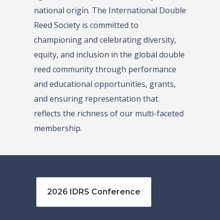
national origin. The International Double
Reed Society is committed to
championing and celebrating diversity,
equity, and inclusion in the global double
reed community through performance
and educational opportunities, grants,
and ensuring representation that
reflects the richness of our multi-faceted
membership.
2026 IDRS Conference