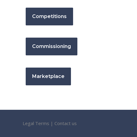
Competitions
Commissioning
Marketplace
Legal Terms
|
Contact us