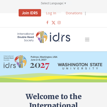
Select Language
▼
Join IDRS
Log In
Donations
|
Welcome to the
International