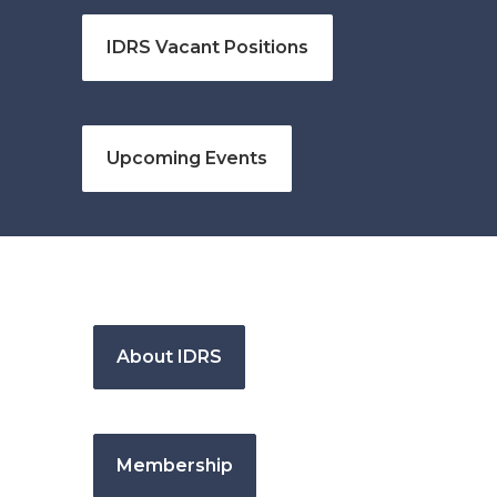
IDRS Vacant Positions
Upcoming Events
About IDRS
Membership