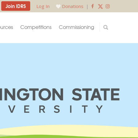
Join IDRS
Log In
Donations
|
urces
Competitions
Commissioning