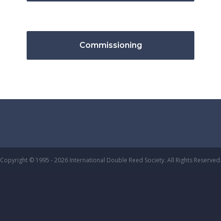
Commissioning
Copyright © 1995 - 2026 International Double Reed Society. All Rights Reserved