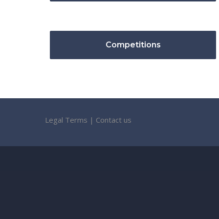
Competitions
Legal Terms
|
Contact us