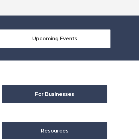
Upcoming Events
For Businesses
Resources