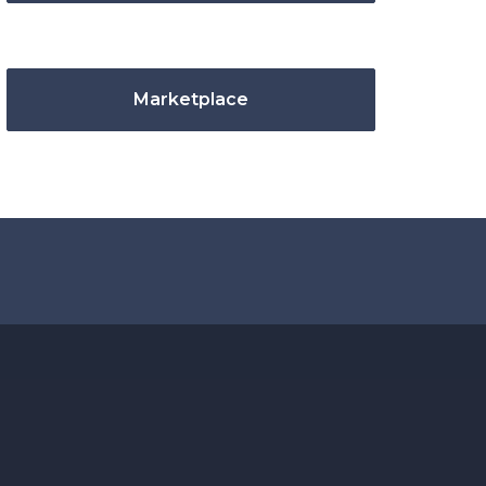
Marketplace
.