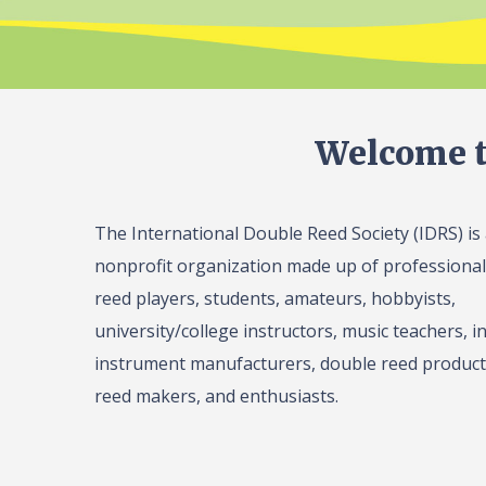
Welcome t
The International Double Reed Society (IDRS) is
nonprofit organization made up of professiona
reed players, students, amateurs, hobbyists,
university/college instructors, music teachers, in
instrument manufacturers, double reed product 
reed makers, and enthusiasts.