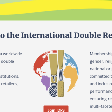
o the International Double Re
 a worldwide
Membership 
l double
gender, reli
national or
stitutions,
committed t
retailers,
and inclusi
performance
ensuring re
multi-facet
Join IDRS