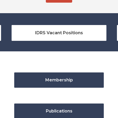
IDRS Vacant Positions
Membership
Publications