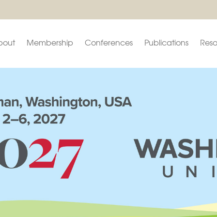
bout
Membership
Conferences
Publications
Reso