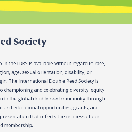
ed Society
in the IDRS is available without regard to race,
gion, age, sexual orientation, disability, or
igin. The International Double Reed Society is
o championing and celebrating diversity, equity,
on in the global double reed community through
 and educational opportunities, grants, and
presentation that reflects the richness of our
ed membership.