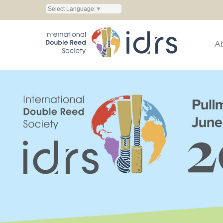
Select Language
▼
A