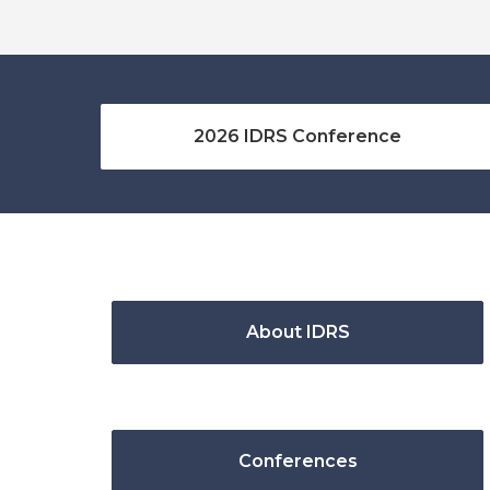
2026 IDRS Conference
About IDRS
Conferences