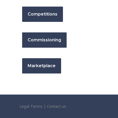
Competitions
Commissioning
Marketplace
Legal Terms
|
Contact us