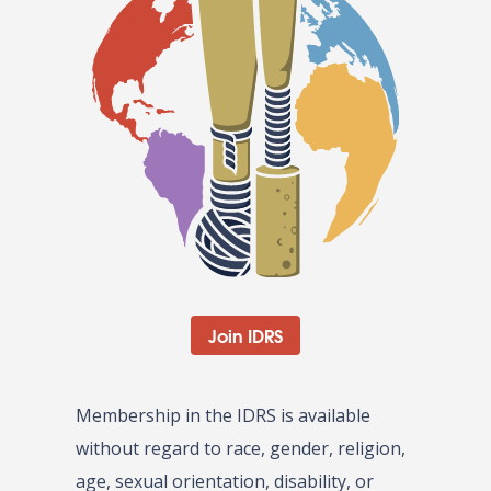
Join IDRS
Membership in the IDRS is available
without regard to race, gender, religion,
age, sexual orientation, disability, or