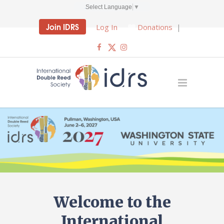
Select Language
▼
Join IDRS
Log In
Donations
|
Welcome to the
International