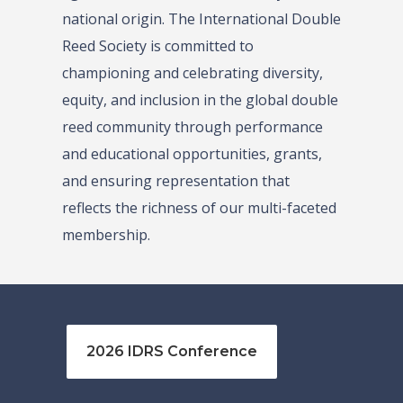
national origin. The International Double
Reed Society is committed to
championing and celebrating diversity,
equity, and inclusion in the global double
reed community through performance
and educational opportunities, grants,
and ensuring representation that
reflects the richness of our multi-faceted
membership.
2026 IDRS Conference