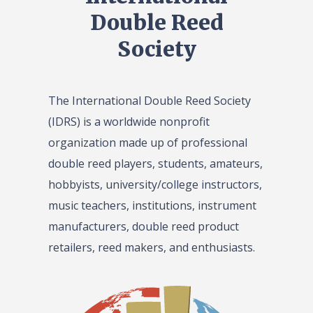
Double Reed
Society
The International Double Reed Society
(IDRS) is a worldwide nonprofit
organization made up of professional
double reed players, students, amateurs,
hobbyists, university/college instructors,
music teachers, institutions, instrument
manufacturers, double reed product
retailers, reed makers, and enthusiasts.