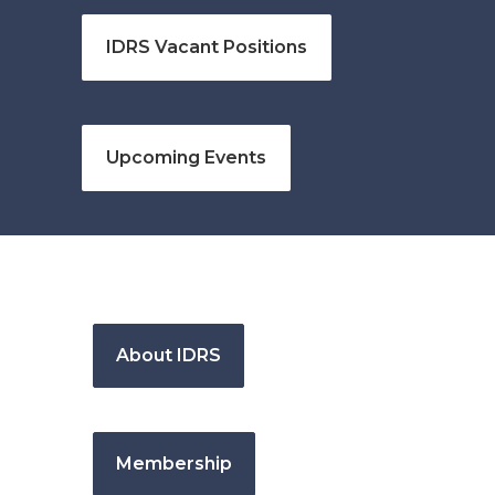
IDRS Vacant Positions
Upcoming Events
About IDRS
Membership