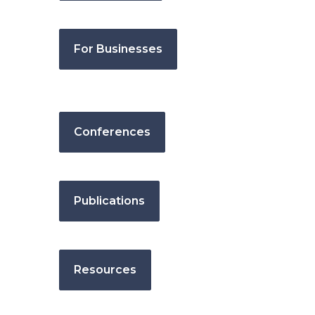
For Businesses
Conferences
Publications
Resources