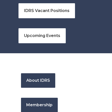
IDRS Vacant Positions
Upcoming Events
About IDRS
Membership