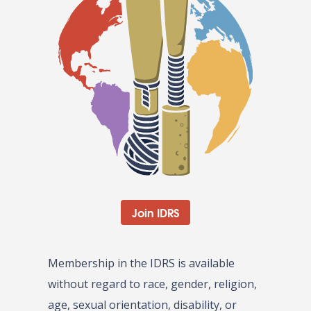
Join IDRS
Membership in the IDRS is available
without regard to race, gender, religion,
age, sexual orientation, disability, or