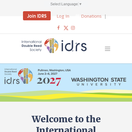
Select Language
▼
Join IDRS
Log In
Donations
|
Welcome to the
International