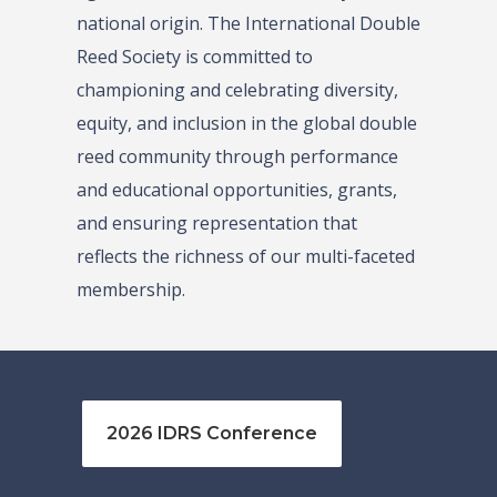
national origin. The International Double
Reed Society is committed to
championing and celebrating diversity,
equity, and inclusion in the global double
reed community through performance
and educational opportunities, grants,
and ensuring representation that
reflects the richness of our multi-faceted
membership.
2026 IDRS Conference