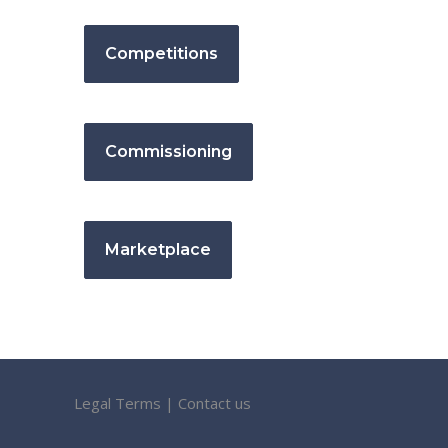
Competitions
Commissioning
Marketplace
Legal Terms
|
Contact us