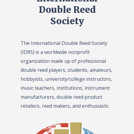
Double Reed
Society
The International Double Reed Society
(IDRS) is a worldwide nonprofit
organization made up of professional
double reed players, students, amateurs,
hobbyists, university/college instructors,
music teachers, institutions, instrument
manufacturers, double reed product
retailers, reed makers, and enthusiasts.