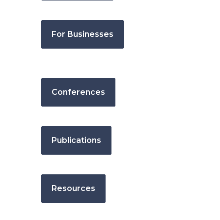
For Businesses
Conferences
Publications
Resources